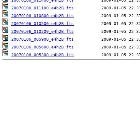
20070106_011400_e4h2B.fts
20070106_011100_e4h2B.fts
20070106_010800_e4h2B.fts
20070106_010500_e4h2B.fts
20070106_010200_e4h2B.fts
20070106_005900_e4h2B.fts
20070106_005600_e4h2B.fts
20070106_005300_e4h2B.fts