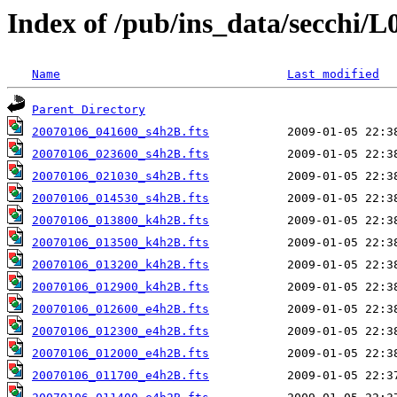
Index of /pub/ins_data/secchi/L
Name
Last modified
Parent Directory
20070106_041600_s4h2B.fts
20070106_023600_s4h2B.fts
20070106_021030_s4h2B.fts
20070106_014530_s4h2B.fts
20070106_013800_k4h2B.fts
20070106_013500_k4h2B.fts
20070106_013200_k4h2B.fts
20070106_012900_k4h2B.fts
20070106_012600_e4h2B.fts
20070106_012300_e4h2B.fts
20070106_012000_e4h2B.fts
20070106_011700_e4h2B.fts