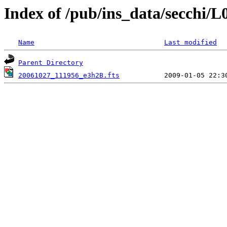
Index of /pub/ins_data/secchi/L
Name
Last modified
Parent Directory
20061027_111956_e3h2B.fts