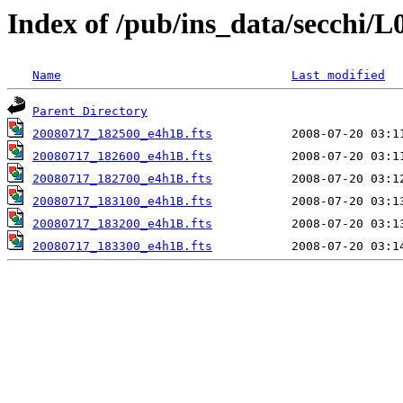
Index of /pub/ins_data/secchi/L
Name
Last modified
Parent Directory
20080717_182500_e4h1B.fts
20080717_182600_e4h1B.fts
20080717_182700_e4h1B.fts
20080717_183100_e4h1B.fts
20080717_183200_e4h1B.fts
20080717_183300_e4h1B.fts