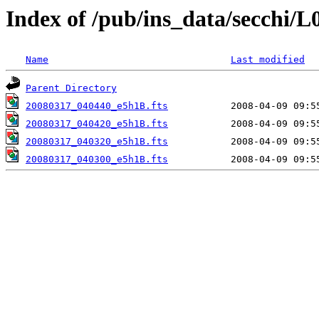
Index of /pub/ins_data/secchi/L
Name
Last modified
Parent Directory
20080317_040440_e5h1B.fts
20080317_040420_e5h1B.fts
20080317_040320_e5h1B.fts
20080317_040300_e5h1B.fts