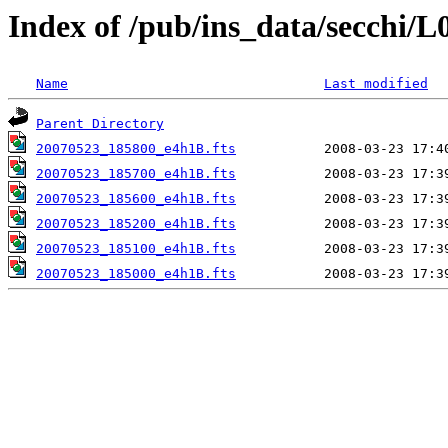
Index of /pub/ins_data/secchi/L
Name
Last modified
Parent Directory
20070523_185800_e4h1B.fts
20070523_185700_e4h1B.fts
20070523_185600_e4h1B.fts
20070523_185200_e4h1B.fts
20070523_185100_e4h1B.fts
20070523_185000_e4h1B.fts