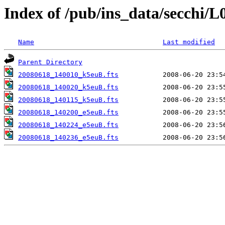
Index of /pub/ins_data/secchi/L
Name
Last modified
Parent Directory
20080618_140010_k5euB.fts
20080618_140020_k5euB.fts
20080618_140115_k5euB.fts
20080618_140200_e5euB.fts
20080618_140224_e5euB.fts
20080618_140236_e5euB.fts