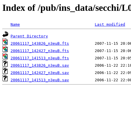
Index of /pub/ins_data/secchi/L
Name
Last modified
Parent Directory
20061117_143826_n3euB.fts
20061117_142427_n3euB.fts
20061117_141513_n3euB.fts
20061117_143826_n3euB.sav
20061117_142427_n3euB.sav
20061117_141513_n3euB.sav