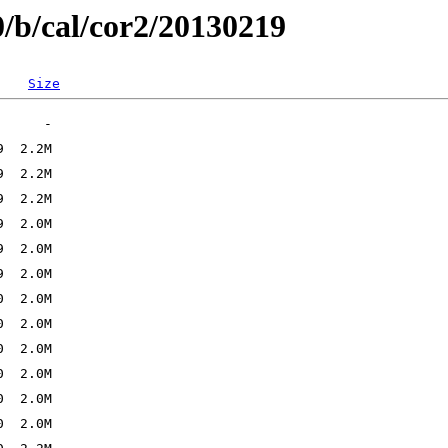
0/b/cal/cor2/20130219
Size