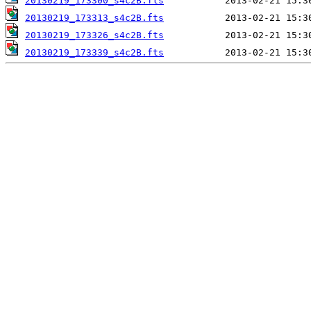
20130219_173300_s4c2B.fts
20130219_173313_s4c2B.fts
20130219_173326_s4c2B.fts
20130219_173339_s4c2B.fts