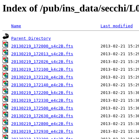
Index of /pub/ins_data/secchi/L
Name
Last modified
Parent Directory
20130219_172000_s4c2B.fts
20130219_172013_s4c2B.fts
20130219_172026_s4c2B.fts
20130219_172100_k4c2B.fts
20130219_172120_e4c2B.fts
20130219_172140_e4c2B.fts
20130219_172200_k4c2B.fts
20130219_172330_e4c2B.fts
20130219_172500_e4c2B.fts
20130219_172630_e4c2B.fts
20130219_172800_e4c2B.fts
20130219_172930_e4c2B.fts