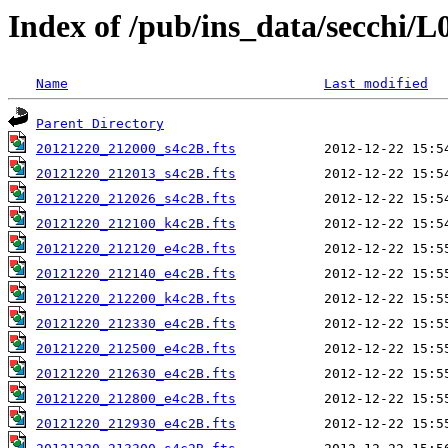
Index of /pub/ins_data/secchi/L
Name
Last modified
Parent Directory
20121220_212000_s4c2B.fts
20121220_212013_s4c2B.fts
20121220_212026_s4c2B.fts
20121220_212100_k4c2B.fts
20121220_212120_e4c2B.fts
20121220_212140_e4c2B.fts
20121220_212200_k4c2B.fts
20121220_212330_e4c2B.fts
20121220_212500_e4c2B.fts
20121220_212630_e4c2B.fts
20121220_212800_e4c2B.fts
20121220_212930_e4c2B.fts