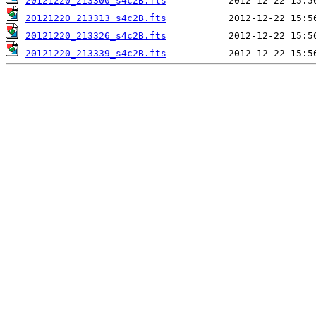
20121220_213300_s4c2B.fts
20121220_213313_s4c2B.fts
20121220_213326_s4c2B.fts
20121220_213339_s4c2B.fts