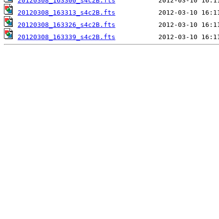
20120308_163300_s4c2B.fts
20120308_163313_s4c2B.fts
20120308_163326_s4c2B.fts
20120308_163339_s4c2B.fts