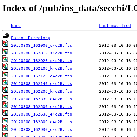
Index of /pub/ins_data/secchi/L
Name
Last modified
Parent Directory
20120308_162000_s4c2B.fts
20120308_162013_s4c2B.fts
20120308_162026_s4c2B.fts
20120308_162100_k4c2B.fts
20120308_162120_e4c2B.fts
20120308_162140_e4c2B.fts
20120308_162200_k4c2B.fts
20120308_162330_e4c2B.fts
20120308_162500_e4c2B.fts
20120308_162630_e4c2B.fts
20120308_162800_e4c2B.fts
20120308_162930_e4c2B.fts