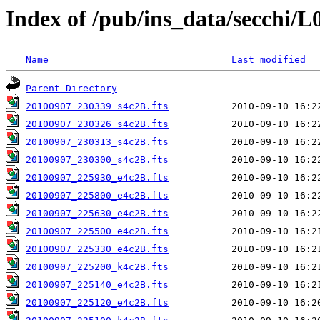
Index of /pub/ins_data/secchi/L
Name
Last modified
Parent Directory
20100907_230339_s4c2B.fts
20100907_230326_s4c2B.fts
20100907_230313_s4c2B.fts
20100907_230300_s4c2B.fts
20100907_225930_e4c2B.fts
20100907_225800_e4c2B.fts
20100907_225630_e4c2B.fts
20100907_225500_e4c2B.fts
20100907_225330_e4c2B.fts
20100907_225200_k4c2B.fts
20100907_225140_e4c2B.fts
20100907_225120_e4c2B.fts