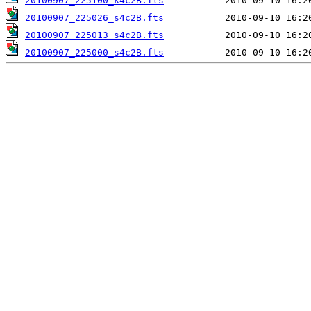
20100907_225100_k4c2B.fts
20100907_225026_s4c2B.fts
20100907_225013_s4c2B.fts
20100907_225000_s4c2B.fts