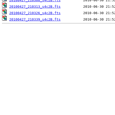
20100427_210300_s4c2B.fts
20100427_210313_s4c2B.fts
20100427_210326_s4c2B.fts
20100427_210339_s4c2B.fts