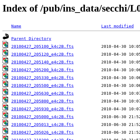
Index of /pub/ins_data/secchi/L
Name
Last modified
Parent Directory
20100427_205100_k4c2B.fts
20100427_205120_e4c2B.fts
20100427_205140_e4c2B.fts
20100427_205200_k4c2B.fts
20100427_205330_e4c2B.fts
20100427_205500_e4c2B.fts
20100427_205630_e4c2B.fts
20100427_205800_e4c2B.fts
20100427_205930_e4c2B.fts
20100427_205000_s4c2B.fts
20100427_205013_s4c2B.fts
20100427_205026_s4c2B.fts