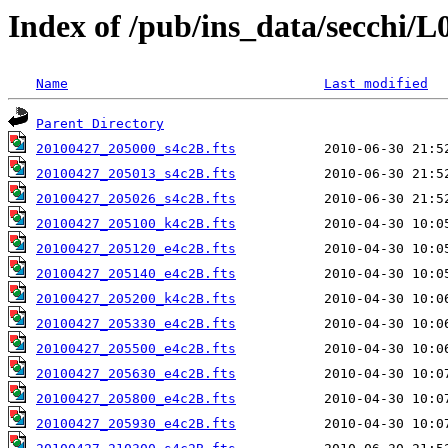
Index of /pub/ins_data/secchi/L
Name
Last modified
Parent Directory
20100427_205000_s4c2B.fts
20100427_205013_s4c2B.fts
20100427_205026_s4c2B.fts
20100427_205100_k4c2B.fts
20100427_205120_e4c2B.fts
20100427_205140_e4c2B.fts
20100427_205200_k4c2B.fts
20100427_205330_e4c2B.fts
20100427_205500_e4c2B.fts
20100427_205630_e4c2B.fts
20100427_205800_e4c2B.fts
20100427_205930_e4c2B.fts