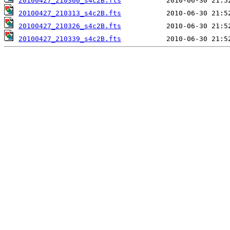
20100427_210300_s4c2B.fts
20100427_210313_s4c2B.fts
20100427_210326_s4c2B.fts
20100427_210339_s4c2B.fts