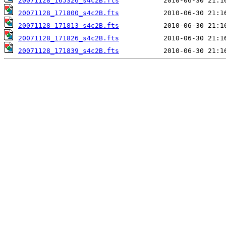
20071128_165326_s4c2B.fts
20071128_171800_s4c2B.fts
20071128_171813_s4c2B.fts
20071128_171826_s4c2B.fts
20071128_171839_s4c2B.fts