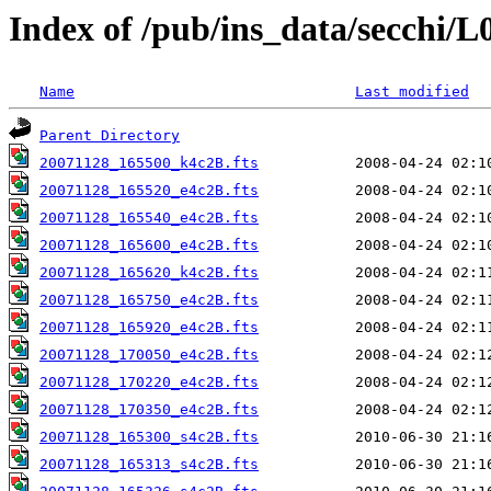
Index of /pub/ins_data/secchi/L
Name
Last modified
Parent Directory
20071128_165500_k4c2B.fts
20071128_165520_e4c2B.fts
20071128_165540_e4c2B.fts
20071128_165600_e4c2B.fts
20071128_165620_k4c2B.fts
20071128_165750_e4c2B.fts
20071128_165920_e4c2B.fts
20071128_170050_e4c2B.fts
20071128_170220_e4c2B.fts
20071128_170350_e4c2B.fts
20071128_165300_s4c2B.fts
20071128_165313_s4c2B.fts