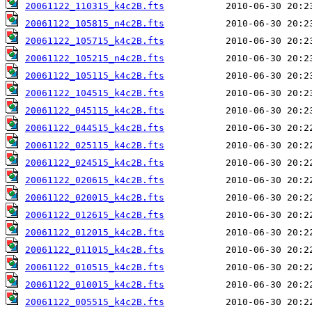
20061122_110315_k4c2B.fts
20061122_105815_n4c2B.fts
20061122_105715_k4c2B.fts
20061122_105215_n4c2B.fts
20061122_105115_k4c2B.fts
20061122_104515_k4c2B.fts
20061122_045115_k4c2B.fts
20061122_044515_k4c2B.fts
20061122_025115_k4c2B.fts
20061122_024515_k4c2B.fts
20061122_020615_k4c2B.fts
20061122_020015_k4c2B.fts
20061122_012615_k4c2B.fts
20061122_012015_k4c2B.fts
20061122_011015_k4c2B.fts
20061122_010515_k4c2B.fts
20061122_010015_k4c2B.fts
20061122_005515_k4c2B.fts