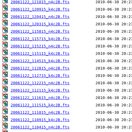
20061122_121015_n4c2B.fts
20061122_120915_k4c2B.fts
20061122_120415_n4c2B.fts
20061122_120315_k4c2B.fts
20061122_115815_n4c2B.fts
20061122_115715_k4c2B.fts
20061122_115215_n4c2B.fts
20061122_115115_k4c2B.fts
20061122_114515_k4c2B.fts
20061122_112815_n4c2B.fts
20061122_112715_k4c2B.fts
20061122_112215_n4c2B.fts
20061122_112115_k4c2B.fts
20061122_111615_n4c2B.fts
20061122_111515_k4c2B.fts
20061122_111015_n4c2B.fts
20061122_110915_k4c2B.fts
20061122_110415_n4c2B.fts