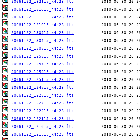
20061122_132115_k4c2B.fts
20061122_131615_n4c2B.fts
20061122_131515_k4c2B.fts
20061122_131015_n4c2B.fts
20061122_130915_k4c2B.fts
20061122_130415_n4c2B.fts
20061122_130315_k4c2B.fts
20061122_125815_n4c2B.fts
20061122_125715_k4c2B.fts
20061122_125215_n4c2B.fts
20061122_125115_k4c2B.fts
20061122_124515_k4c2B.fts
20061122_122815_n4c2B.fts
20061122_122715_k4c2B.fts
20061122_122215_n4c2B.fts
20061122_122115_k4c2B.fts
20061122_121615_n4c2B.fts
20061122_121515_k4c2B.fts