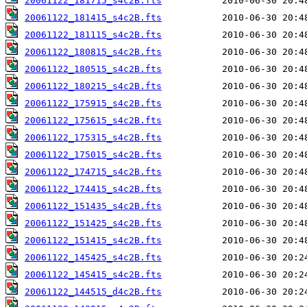
20061122_181715_s4c2B.fts
20061122_181415_s4c2B.fts
20061122_181115_s4c2B.fts
20061122_180815_s4c2B.fts
20061122_180515_s4c2B.fts
20061122_180215_s4c2B.fts
20061122_175915_s4c2B.fts
20061122_175615_s4c2B.fts
20061122_175315_s4c2B.fts
20061122_175015_s4c2B.fts
20061122_174715_s4c2B.fts
20061122_174415_s4c2B.fts
20061122_151435_s4c2B.fts
20061122_151425_s4c2B.fts
20061122_151415_s4c2B.fts
20061122_145425_s4c2B.fts
20061122_145415_s4c2B.fts
20061122_144515_d4c2B.fts