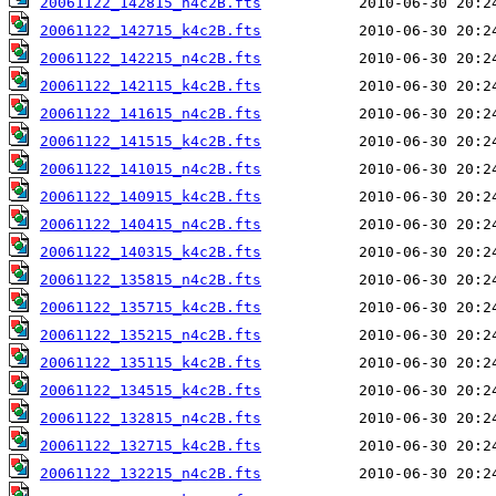
20061122_142815_n4c2B.fts
20061122_142715_k4c2B.fts
20061122_142215_n4c2B.fts
20061122_142115_k4c2B.fts
20061122_141615_n4c2B.fts
20061122_141515_k4c2B.fts
20061122_141015_n4c2B.fts
20061122_140915_k4c2B.fts
20061122_140415_n4c2B.fts
20061122_140315_k4c2B.fts
20061122_135815_n4c2B.fts
20061122_135715_k4c2B.fts
20061122_135215_n4c2B.fts
20061122_135115_k4c2B.fts
20061122_134515_k4c2B.fts
20061122_132815_n4c2B.fts
20061122_132715_k4c2B.fts
20061122_132215_n4c2B.fts