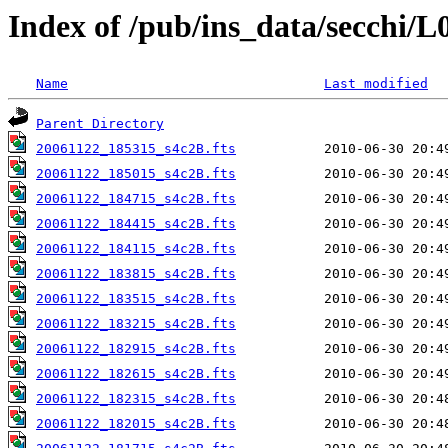
Index of /pub/ins_data/secchi/L
Name
Last modified
Parent Directory
20061122_185315_s4c2B.fts
20061122_185015_s4c2B.fts
20061122_184715_s4c2B.fts
20061122_184415_s4c2B.fts
20061122_184115_s4c2B.fts
20061122_183815_s4c2B.fts
20061122_183515_s4c2B.fts
20061122_183215_s4c2B.fts
20061122_182915_s4c2B.fts
20061122_182615_s4c2B.fts
20061122_182315_s4c2B.fts
20061122_182015_s4c2B.fts