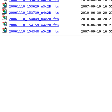
20061110_153429_n4c2B.fts
20061110_153629_n3c2B.fts
20061110_153739_n4c2B.fts
20061110_154049_n4c2B.fts
20061110_154159_n4c2B.fts
20061110_154348_n5c2B.fts