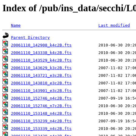
Index of /pub/ins_data/secchi/L
Name
Last modified
Parent Directory
20061110_142908_k4c2B.fts
20061110_143338_k4c2B.fts
20061110_143529_k4c2B.fts
20061110_143629_k3c2B.fts
20061110_143721_e3c2B.fts
20061110_143810_e3c2B.fts
20061110_143901_e3c2B.fts
20061110_152746_n4c2B.fts
20061110_152746_n7c2B.fts
20061110_153148_n4c2B.fts
20061110_153239_n4c2B.fts
20061110_153339_n4c2B.fts