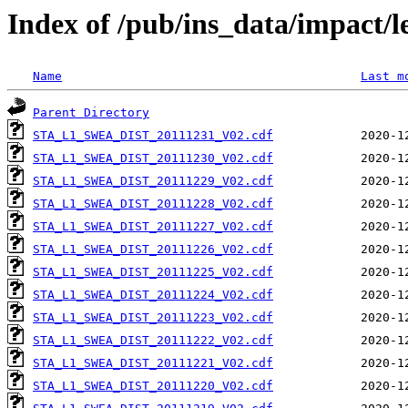
Index of /pub/ins_data/impact/l
Name
Last m
Parent Directory
STA_L1_SWEA_DIST_20111231_V02.cdf
STA_L1_SWEA_DIST_20111230_V02.cdf
STA_L1_SWEA_DIST_20111229_V02.cdf
STA_L1_SWEA_DIST_20111228_V02.cdf
STA_L1_SWEA_DIST_20111227_V02.cdf
STA_L1_SWEA_DIST_20111226_V02.cdf
STA_L1_SWEA_DIST_20111225_V02.cdf
STA_L1_SWEA_DIST_20111224_V02.cdf
STA_L1_SWEA_DIST_20111223_V02.cdf
STA_L1_SWEA_DIST_20111222_V02.cdf
STA_L1_SWEA_DIST_20111221_V02.cdf
STA_L1_SWEA_DIST_20111220_V02.cdf