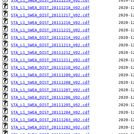
STA_L1_SWEA_DIST_20111219_V02.cdf
STA_L1_SWEA_DIST_20111218_V02.cdf
STA_L1_SWEA_DIST_20111217_V02.cdf
STA_L1_SWEA_DIST_20111216_V02.cdf
STA_L1_SWEA_DIST_20111215_V02.cdf
STA_L1_SWEA_DIST_20111214_V02.cdf
STA_L1_SWEA_DIST_20111213_V02.cdf
STA_L1_SWEA_DIST_20111212_V02.cdf
STA_L1_SWEA_DIST_20111211_V02.cdf
STA_L1_SWEA_DIST_20111210_V02.cdf
STA_L1_SWEA_DIST_20111209_V02.cdf
STA_L1_SWEA_DIST_20111208_V02.cdf
STA_L1_SWEA_DIST_20111207_V02.cdf
STA_L1_SWEA_DIST_20111206_V02.cdf
STA_L1_SWEA_DIST_20111205_V02.cdf
STA_L1_SWEA_DIST_20111204_V02.cdf
STA_L1_SWEA_DIST_20111203_V02.cdf
STA_L1_SWEA_DIST_20111202_V02.cdf