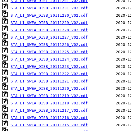
STA_L1_SWEA_DIST_20111201_V02.cdf
STA_L1_SWEA_DISB_20111231_V02.cdf
STA_L1_SWEA_DISB_20111230_V02.cdf
STA_L1_SWEA_DISB_20111229_V02.cdf
STA_L1_SWEA_DISB_20111228_V02.cdf
STA_L1_SWEA_DISB_20111227_V02.cdf
STA_L1_SWEA_DISB_20111226_V02.cdf
STA_L1_SWEA_DISB_20111225_V02.cdf
STA_L1_SWEA_DISB_20111224_V02.cdf
STA_L1_SWEA_DISB_20111223_V02.cdf
STA_L1_SWEA_DISB_20111222_V02.cdf
STA_L1_SWEA_DISB_20111221_V02.cdf
STA_L1_SWEA_DISB_20111220_V02.cdf
STA_L1_SWEA_DISB_20111219_V02.cdf
STA_L1_SWEA_DISB_20111218_V02.cdf
STA_L1_SWEA_DISB_20111217_V02.cdf
STA_L1_SWEA_DISB_20111216_V02.cdf
STA_L1_SWEA_DISB_20111215_V02.cdf