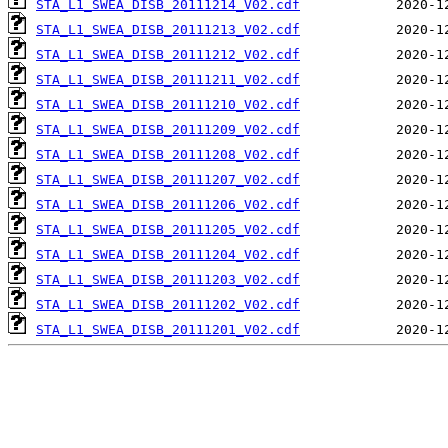
STA_L1_SWEA_DISB_20111214_V02.cdf
STA_L1_SWEA_DISB_20111213_V02.cdf
STA_L1_SWEA_DISB_20111212_V02.cdf
STA_L1_SWEA_DISB_20111211_V02.cdf
STA_L1_SWEA_DISB_20111210_V02.cdf
STA_L1_SWEA_DISB_20111209_V02.cdf
STA_L1_SWEA_DISB_20111208_V02.cdf
STA_L1_SWEA_DISB_20111207_V02.cdf
STA_L1_SWEA_DISB_20111206_V02.cdf
STA_L1_SWEA_DISB_20111205_V02.cdf
STA_L1_SWEA_DISB_20111204_V02.cdf
STA_L1_SWEA_DISB_20111203_V02.cdf
STA_L1_SWEA_DISB_20111202_V02.cdf
STA_L1_SWEA_DISB_20111201_V02.cdf