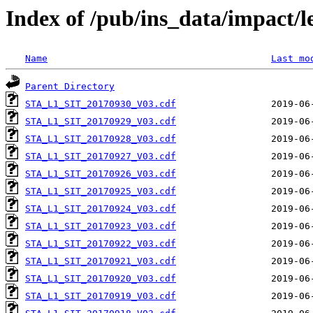
Index of /pub/ins_data/impact/l
Name
Last mo
Parent Directory
STA_L1_SIT_20170930_V03.cdf
STA_L1_SIT_20170929_V03.cdf
STA_L1_SIT_20170928_V03.cdf
STA_L1_SIT_20170927_V03.cdf
STA_L1_SIT_20170926_V03.cdf
STA_L1_SIT_20170925_V03.cdf
STA_L1_SIT_20170924_V03.cdf
STA_L1_SIT_20170923_V03.cdf
STA_L1_SIT_20170922_V03.cdf
STA_L1_SIT_20170921_V03.cdf
STA_L1_SIT_20170920_V03.cdf
STA_L1_SIT_20170919_V03.cdf