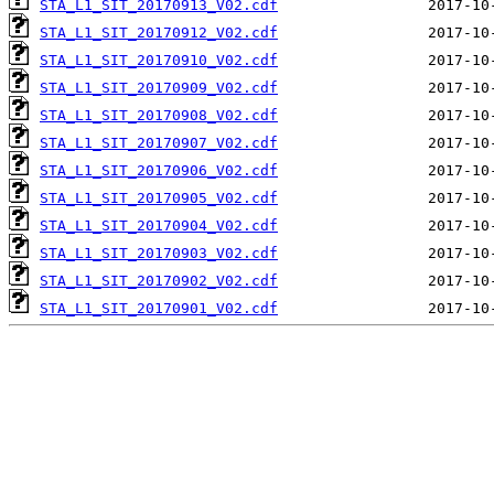
STA_L1_SIT_20170913_V02.cdf
STA_L1_SIT_20170912_V02.cdf
STA_L1_SIT_20170910_V02.cdf
STA_L1_SIT_20170909_V02.cdf
STA_L1_SIT_20170908_V02.cdf
STA_L1_SIT_20170907_V02.cdf
STA_L1_SIT_20170906_V02.cdf
STA_L1_SIT_20170905_V02.cdf
STA_L1_SIT_20170904_V02.cdf
STA_L1_SIT_20170903_V02.cdf
STA_L1_SIT_20170902_V02.cdf
STA_L1_SIT_20170901_V02.cdf