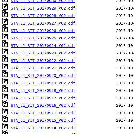
STA_L1_SIT_20170930_V02.cdf
STA_L1_SIT_20170929_V02.cdf
STA_L1_SIT_20170928_V02.cdf
STA_L1_SIT_20170927_V02.cdf
STA_L1_SIT_20170926_V02.cdf
STA_L1_SIT_20170925_V02.cdf
STA_L1_SIT_20170924_V02.cdf
STA_L1_SIT_20170923_V02.cdf
STA_L1_SIT_20170922_V02.cdf
STA_L1_SIT_20170921_V02.cdf
STA_L1_SIT_20170920_V02.cdf
STA_L1_SIT_20170919_V02.cdf
STA_L1_SIT_20170918_V02.cdf
STA_L1_SIT_20170917_V02.cdf
STA_L1_SIT_20170916_V02.cdf
STA_L1_SIT_20170911_V02.cdf
STA_L1_SIT_20170915_V02.cdf
STA_L1_SIT_20170914_V02.cdf