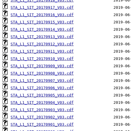
STA_L1_SIT_20170918_V03.cdf
STA_L1_SIT_20170917_V03.cdf
STA_L1_SIT_20170916_V03.cdf
STA_L1_SIT_20170915_V03.cdf
STA_L1_SIT_20170914_V03.cdf
STA_L1_SIT_20170913_V03.cdf
STA_L1_SIT_20170912_V03.cdf
STA_L1_SIT_20170911_V03.cdf
STA_L1_SIT_20170910_V03.cdf
STA_L1_SIT_20170909_V03.cdf
STA_L1_SIT_20170908_V03.cdf
STA_L1_SIT_20170907_V03.cdf
STA_L1_SIT_20170906_V03.cdf
STA_L1_SIT_20170905_V03.cdf
STA_L1_SIT_20170904_V03.cdf
STA_L1_SIT_20170903_V03.cdf
STA_L1_SIT_20170902_V03.cdf
STA_L1_SIT_20170901_V03.cdf