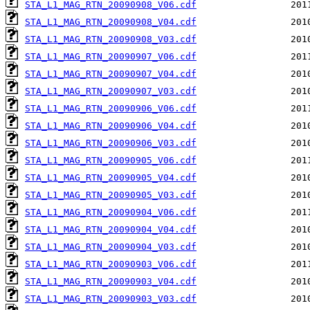
STA_L1_MAG_RTN_20090908_V06.cdf
STA_L1_MAG_RTN_20090908_V04.cdf
STA_L1_MAG_RTN_20090908_V03.cdf
STA_L1_MAG_RTN_20090907_V06.cdf
STA_L1_MAG_RTN_20090907_V04.cdf
STA_L1_MAG_RTN_20090907_V03.cdf
STA_L1_MAG_RTN_20090906_V06.cdf
STA_L1_MAG_RTN_20090906_V04.cdf
STA_L1_MAG_RTN_20090906_V03.cdf
STA_L1_MAG_RTN_20090905_V06.cdf
STA_L1_MAG_RTN_20090905_V04.cdf
STA_L1_MAG_RTN_20090905_V03.cdf
STA_L1_MAG_RTN_20090904_V06.cdf
STA_L1_MAG_RTN_20090904_V04.cdf
STA_L1_MAG_RTN_20090904_V03.cdf
STA_L1_MAG_RTN_20090903_V06.cdf
STA_L1_MAG_RTN_20090903_V04.cdf
STA_L1_MAG_RTN_20090903_V03.cdf