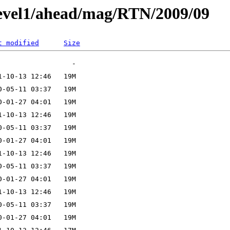
level1/ahead/mag/RTN/2009/09
t modified
Size