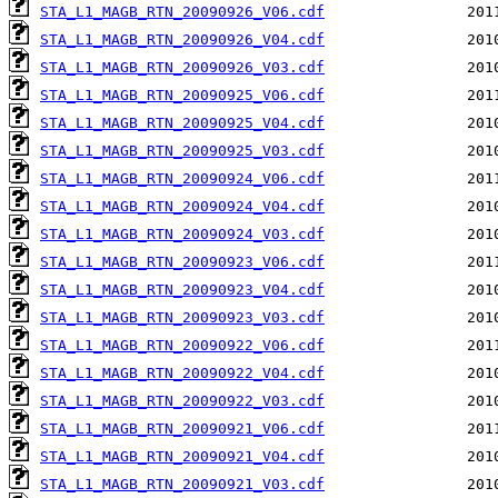
STA_L1_MAGB_RTN_20090926_V06.cdf
STA_L1_MAGB_RTN_20090926_V04.cdf
STA_L1_MAGB_RTN_20090926_V03.cdf
STA_L1_MAGB_RTN_20090925_V06.cdf
STA_L1_MAGB_RTN_20090925_V04.cdf
STA_L1_MAGB_RTN_20090925_V03.cdf
STA_L1_MAGB_RTN_20090924_V06.cdf
STA_L1_MAGB_RTN_20090924_V04.cdf
STA_L1_MAGB_RTN_20090924_V03.cdf
STA_L1_MAGB_RTN_20090923_V06.cdf
STA_L1_MAGB_RTN_20090923_V04.cdf
STA_L1_MAGB_RTN_20090923_V03.cdf
STA_L1_MAGB_RTN_20090922_V06.cdf
STA_L1_MAGB_RTN_20090922_V04.cdf
STA_L1_MAGB_RTN_20090922_V03.cdf
STA_L1_MAGB_RTN_20090921_V06.cdf
STA_L1_MAGB_RTN_20090921_V04.cdf
STA_L1_MAGB_RTN_20090921_V03.cdf