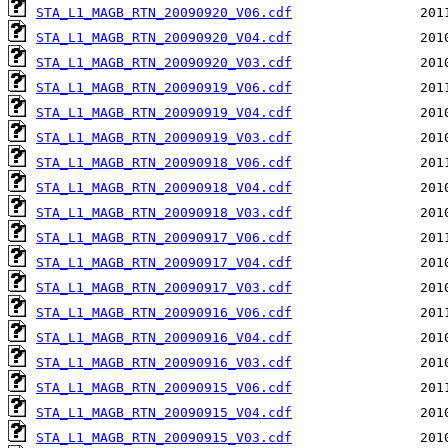
STA_L1_MAGB_RTN_20090920_V06.cdf
STA_L1_MAGB_RTN_20090920_V04.cdf
STA_L1_MAGB_RTN_20090920_V03.cdf
STA_L1_MAGB_RTN_20090919_V06.cdf
STA_L1_MAGB_RTN_20090919_V04.cdf
STA_L1_MAGB_RTN_20090919_V03.cdf
STA_L1_MAGB_RTN_20090918_V06.cdf
STA_L1_MAGB_RTN_20090918_V04.cdf
STA_L1_MAGB_RTN_20090918_V03.cdf
STA_L1_MAGB_RTN_20090917_V06.cdf
STA_L1_MAGB_RTN_20090917_V04.cdf
STA_L1_MAGB_RTN_20090917_V03.cdf
STA_L1_MAGB_RTN_20090916_V06.cdf
STA_L1_MAGB_RTN_20090916_V04.cdf
STA_L1_MAGB_RTN_20090916_V03.cdf
STA_L1_MAGB_RTN_20090915_V06.cdf
STA_L1_MAGB_RTN_20090915_V04.cdf
STA_L1_MAGB_RTN_20090915_V03.cdf