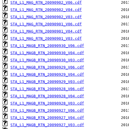
STA_L1_MAG_RTN_20090902_V06.cdf
STA_L1_MAG_RTN_20090902_V04.cdf
STA_L1_MAG_RTN_20090902_V03.cdf
STA_L1_MAG_RTN_20090901_V06.cdf
STA_L1_MAG_RTN_20090901_V04.cdf
STA_L1_MAG_RTN_20090901_V03.cdf
STA_L1_MAGB_RTN_20090930_V06.cdf
STA_L1_MAGB_RTN_20090930_V04.cdf
STA_L1_MAGB_RTN_20090930_V03.cdf
STA_L1_MAGB_RTN_20090929_V06.cdf
STA_L1_MAGB_RTN_20090929_V04.cdf
STA_L1_MAGB_RTN_20090929_V03.cdf
STA_L1_MAGB_RTN_20090928_V06.cdf
STA_L1_MAGB_RTN_20090928_V04.cdf
STA_L1_MAGB_RTN_20090928_V03.cdf
STA_L1_MAGB_RTN_20090927_V06.cdf
STA_L1_MAGB_RTN_20090927_V04.cdf
STA_L1_MAGB_RTN_20090927_V03.cdf