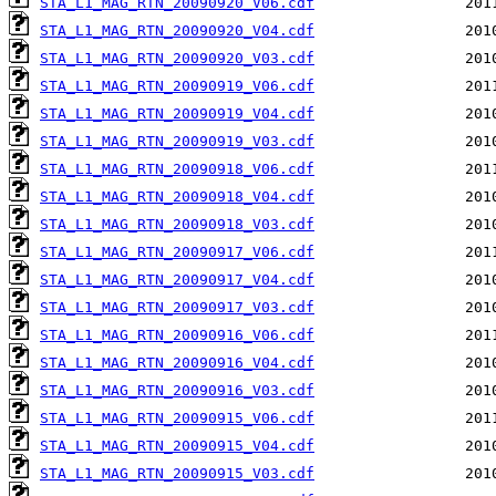
STA_L1_MAG_RTN_20090920_V06.cdf
STA_L1_MAG_RTN_20090920_V04.cdf
STA_L1_MAG_RTN_20090920_V03.cdf
STA_L1_MAG_RTN_20090919_V06.cdf
STA_L1_MAG_RTN_20090919_V04.cdf
STA_L1_MAG_RTN_20090919_V03.cdf
STA_L1_MAG_RTN_20090918_V06.cdf
STA_L1_MAG_RTN_20090918_V04.cdf
STA_L1_MAG_RTN_20090918_V03.cdf
STA_L1_MAG_RTN_20090917_V06.cdf
STA_L1_MAG_RTN_20090917_V04.cdf
STA_L1_MAG_RTN_20090917_V03.cdf
STA_L1_MAG_RTN_20090916_V06.cdf
STA_L1_MAG_RTN_20090916_V04.cdf
STA_L1_MAG_RTN_20090916_V03.cdf
STA_L1_MAG_RTN_20090915_V06.cdf
STA_L1_MAG_RTN_20090915_V04.cdf
STA_L1_MAG_RTN_20090915_V03.cdf