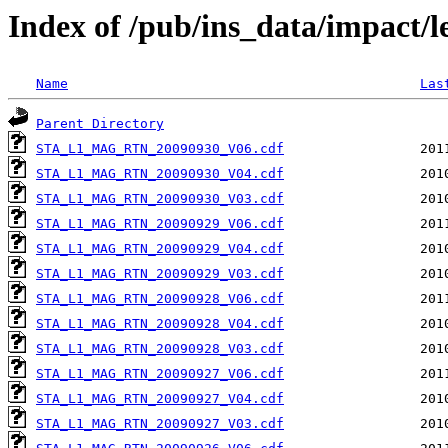
Index of /pub/ins_data/impact/
Name
Las
Parent Directory
STA_L1_MAG_RTN_20090930_V06.cdf
STA_L1_MAG_RTN_20090930_V04.cdf
STA_L1_MAG_RTN_20090930_V03.cdf
STA_L1_MAG_RTN_20090929_V06.cdf
STA_L1_MAG_RTN_20090929_V04.cdf
STA_L1_MAG_RTN_20090929_V03.cdf
STA_L1_MAG_RTN_20090928_V06.cdf
STA_L1_MAG_RTN_20090928_V04.cdf
STA_L1_MAG_RTN_20090928_V03.cdf
STA_L1_MAG_RTN_20090927_V06.cdf
STA_L1_MAG_RTN_20090927_V04.cdf
STA_L1_MAG_RTN_20090927_V03.cdf