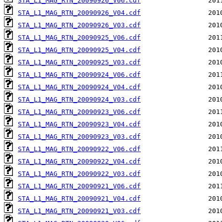
STA_L1_MAG_RTN_20090926_V06.cdf
STA_L1_MAG_RTN_20090926_V04.cdf
STA_L1_MAG_RTN_20090926_V03.cdf
STA_L1_MAG_RTN_20090925_V06.cdf
STA_L1_MAG_RTN_20090925_V04.cdf
STA_L1_MAG_RTN_20090925_V03.cdf
STA_L1_MAG_RTN_20090924_V06.cdf
STA_L1_MAG_RTN_20090924_V04.cdf
STA_L1_MAG_RTN_20090924_V03.cdf
STA_L1_MAG_RTN_20090923_V06.cdf
STA_L1_MAG_RTN_20090923_V04.cdf
STA_L1_MAG_RTN_20090923_V03.cdf
STA_L1_MAG_RTN_20090922_V06.cdf
STA_L1_MAG_RTN_20090922_V04.cdf
STA_L1_MAG_RTN_20090922_V03.cdf
STA_L1_MAG_RTN_20090921_V06.cdf
STA_L1_MAG_RTN_20090921_V04.cdf
STA_L1_MAG_RTN_20090921_V03.cdf