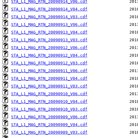
STA_L1_MAG_RTN_20090914_V06.cdf
STA_L1_MAG_RTN_20090914_V04.cdf
STA_L1_MAG_RTN_20090914_V03.cdf
STA_L1_MAG_RTN_20090913_V06.cdf
STA_L1_MAG_RTN_20090913_V04.cdf
STA_L1_MAG_RTN_20090913_V03.cdf
STA_L1_MAG_RTN_20090912_V06.cdf
STA_L1_MAG_RTN_20090912_V04.cdf
STA_L1_MAG_RTN_20090912_V03.cdf
STA_L1_MAG_RTN_20090911_V06.cdf
STA_L1_MAG_RTN_20090911_V04.cdf
STA_L1_MAG_RTN_20090911_V03.cdf
STA_L1_MAG_RTN_20090910_V06.cdf
STA_L1_MAG_RTN_20090910_V04.cdf
STA_L1_MAG_RTN_20090910_V03.cdf
STA_L1_MAG_RTN_20090909_V06.cdf
STA_L1_MAG_RTN_20090909_V04.cdf
STA_L1_MAG_RTN_20090909_V03.cdf