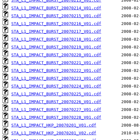
STA_L1_IMPACT_BURST_20070213_V01.cdf
STA_L1_IMPACT_BURST_20070214_V01.cdf
STA_L1_IMPACT_BURST_20070215_V01.cdf
STA_L1_IMPACT_BURST_20070216_V01.cdf
STA_L1_IMPACT_BURST_20070217_V01.cdf
STA_L1_IMPACT_BURST_20070218_V01.cdf
STA_L1_IMPACT_BURST_20070219_V01.cdf
STA_L1_IMPACT_BURST_20070220_V01.cdf
STA_L1_IMPACT_BURST_20070221_V01.cdf
STA_L1_IMPACT_BURST_20070222_V01.cdf
STA_L1_IMPACT_BURST_20070223_V01.cdf
STA_L1_IMPACT_BURST_20070224_V01.cdf
STA_L1_IMPACT_BURST_20070225_V01.cdf
STA_L1_IMPACT_BURST_20070226_V01.cdf
STA_L1_IMPACT_BURST_20070227_V01.cdf
STA_L1_IMPACT_BURST_20070228_V01.cdf
STA_L1_IMPACT_HKP_20070201_V01.cdf
STA_L1_IMPACT_HKP_20070201_V02.cdf