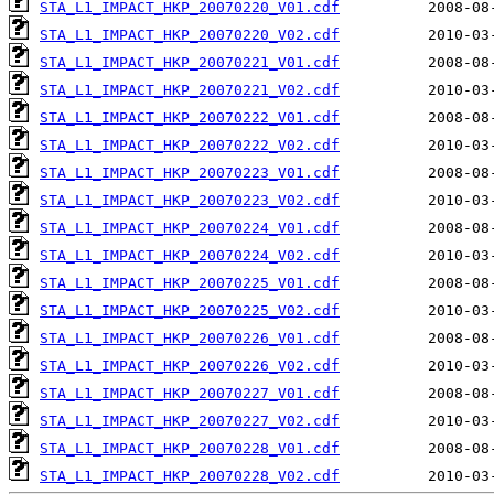
STA_L1_IMPACT_HKP_20070220_V01.cdf
STA_L1_IMPACT_HKP_20070220_V02.cdf
STA_L1_IMPACT_HKP_20070221_V01.cdf
STA_L1_IMPACT_HKP_20070221_V02.cdf
STA_L1_IMPACT_HKP_20070222_V01.cdf
STA_L1_IMPACT_HKP_20070222_V02.cdf
STA_L1_IMPACT_HKP_20070223_V01.cdf
STA_L1_IMPACT_HKP_20070223_V02.cdf
STA_L1_IMPACT_HKP_20070224_V01.cdf
STA_L1_IMPACT_HKP_20070224_V02.cdf
STA_L1_IMPACT_HKP_20070225_V01.cdf
STA_L1_IMPACT_HKP_20070225_V02.cdf
STA_L1_IMPACT_HKP_20070226_V01.cdf
STA_L1_IMPACT_HKP_20070226_V02.cdf
STA_L1_IMPACT_HKP_20070227_V01.cdf
STA_L1_IMPACT_HKP_20070227_V02.cdf
STA_L1_IMPACT_HKP_20070228_V01.cdf
STA_L1_IMPACT_HKP_20070228_V02.cdf