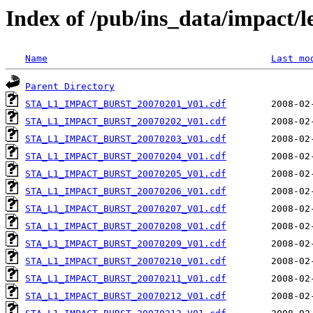
Index of /pub/ins_data/impact/
Name
Last mo
Parent Directory
STA_L1_IMPACT_BURST_20070201_V01.cdf
STA_L1_IMPACT_BURST_20070202_V01.cdf
STA_L1_IMPACT_BURST_20070203_V01.cdf
STA_L1_IMPACT_BURST_20070204_V01.cdf
STA_L1_IMPACT_BURST_20070205_V01.cdf
STA_L1_IMPACT_BURST_20070206_V01.cdf
STA_L1_IMPACT_BURST_20070207_V01.cdf
STA_L1_IMPACT_BURST_20070208_V01.cdf
STA_L1_IMPACT_BURST_20070209_V01.cdf
STA_L1_IMPACT_BURST_20070210_V01.cdf
STA_L1_IMPACT_BURST_20070211_V01.cdf
STA_L1_IMPACT_BURST_20070212_V01.cdf