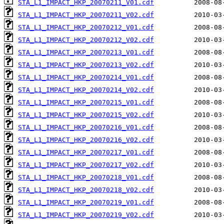
STA_L1_IMPACT_HKP_20070211_V01.cdf
STA_L1_IMPACT_HKP_20070211_V02.cdf
STA_L1_IMPACT_HKP_20070212_V01.cdf
STA_L1_IMPACT_HKP_20070212_V02.cdf
STA_L1_IMPACT_HKP_20070213_V01.cdf
STA_L1_IMPACT_HKP_20070213_V02.cdf
STA_L1_IMPACT_HKP_20070214_V01.cdf
STA_L1_IMPACT_HKP_20070214_V02.cdf
STA_L1_IMPACT_HKP_20070215_V01.cdf
STA_L1_IMPACT_HKP_20070215_V02.cdf
STA_L1_IMPACT_HKP_20070216_V01.cdf
STA_L1_IMPACT_HKP_20070216_V02.cdf
STA_L1_IMPACT_HKP_20070217_V01.cdf
STA_L1_IMPACT_HKP_20070217_V02.cdf
STA_L1_IMPACT_HKP_20070218_V01.cdf
STA_L1_IMPACT_HKP_20070218_V02.cdf
STA_L1_IMPACT_HKP_20070219_V01.cdf
STA_L1_IMPACT_HKP_20070219_V02.cdf