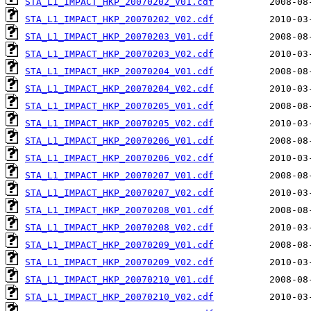
STA_L1_IMPACT_HKP_20070202_V01.cdf
STA_L1_IMPACT_HKP_20070202_V02.cdf
STA_L1_IMPACT_HKP_20070203_V01.cdf
STA_L1_IMPACT_HKP_20070203_V02.cdf
STA_L1_IMPACT_HKP_20070204_V01.cdf
STA_L1_IMPACT_HKP_20070204_V02.cdf
STA_L1_IMPACT_HKP_20070205_V01.cdf
STA_L1_IMPACT_HKP_20070205_V02.cdf
STA_L1_IMPACT_HKP_20070206_V01.cdf
STA_L1_IMPACT_HKP_20070206_V02.cdf
STA_L1_IMPACT_HKP_20070207_V01.cdf
STA_L1_IMPACT_HKP_20070207_V02.cdf
STA_L1_IMPACT_HKP_20070208_V01.cdf
STA_L1_IMPACT_HKP_20070208_V02.cdf
STA_L1_IMPACT_HKP_20070209_V01.cdf
STA_L1_IMPACT_HKP_20070209_V02.cdf
STA_L1_IMPACT_HKP_20070210_V01.cdf
STA_L1_IMPACT_HKP_20070210_V02.cdf