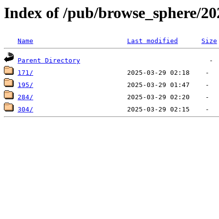
Index of /pub/browse_sphere/20
Name
Last modified
Size
Parent Directory
171/
195/
284/
304/