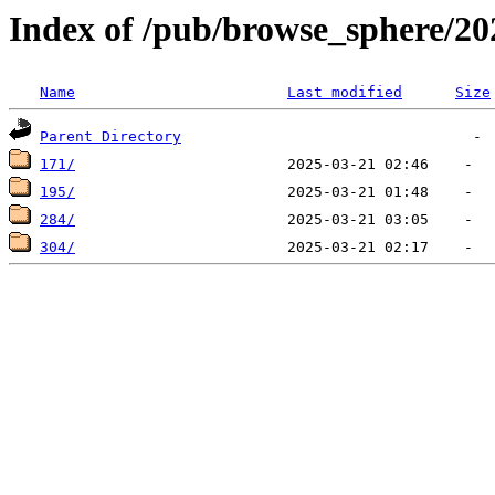
Index of /pub/browse_sphere/20
Name
Last modified
Size
Parent Directory
171/
195/
284/
304/