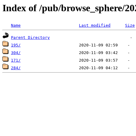
Index of /pub/browse_sphere/20
Name
Last modified
Size
Parent Directory
195/
304/
171/
284/