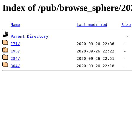
Index of /pub/browse_sphere/20
Name
Last modified
Size
Parent Directory
171/
195/
284/
304/