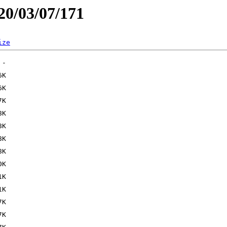
20/03/07/171
ize