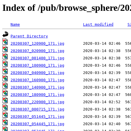
Index of /pub/browse_sphere/20
Name
Last modified
S
Parent Directory
20200307_120900_171.jpg
20200307_020900_171.jpg
20200307_001400_171.jpg
20200307_100900_171.jpg
20200307_040900_171.jpg
20200307_160900_171.jpg
20200307_140900_171.jpg
20200307_180900_171.jpg
20200307_220900_171.jpg
20200307_000715_171.jpg
20200307_051445_171.jpg
20200307_054445_171.jpg