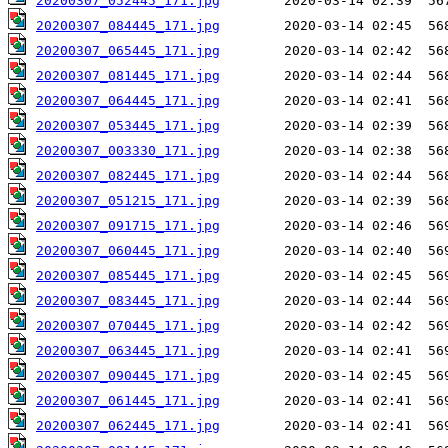
20200307_052445_171.jpg
20200307_084445_171.jpg
20200307_065445_171.jpg
20200307_081445_171.jpg
20200307_064445_171.jpg
20200307_053445_171.jpg
20200307_003330_171.jpg
20200307_082445_171.jpg
20200307_051215_171.jpg
20200307_091715_171.jpg
20200307_060445_171.jpg
20200307_085445_171.jpg
20200307_083445_171.jpg
20200307_070445_171.jpg
20200307_063445_171.jpg
20200307_090445_171.jpg
20200307_061445_171.jpg
20200307_062445_171.jpg