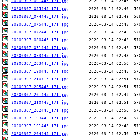
20200307_091445_171.jpg
20200307_055445_171.jpg
20200307_074445_171.jpg
20200307_075445_171.jpg
20200307_072445_171.jpg
20200307_080445_171.jpg
20200307_071445_171.jpg
20200307_073445_171.jpg
20200307_203445_171.jpg
20200307_190445_171.jpg
20200307_210715_171.jpg
20200307_205445_171.jpg
20200307_201445_171.jpg
20200307_210445_171.jpg
20200307_202445_171.jpg
20200307_193445_171.jpg
20200307_191445_171.jpg
20200307_204445_171.jpg