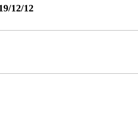
19/12/12