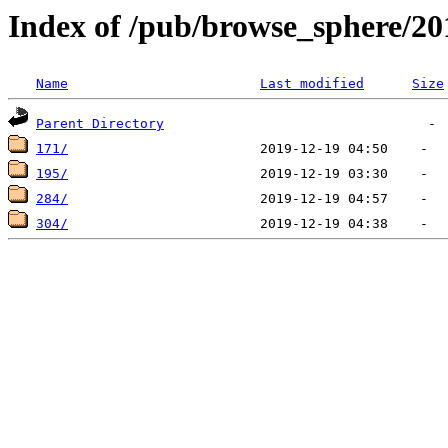
Index of /pub/browse_sphere/20
Name
Last modified
Size
Parent Directory
171/
195/
284/
304/