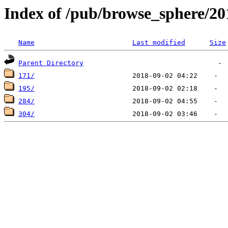
Index of /pub/browse_sphere/20
Name
Last modified
Size
Parent Directory
171/
195/
284/
304/