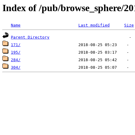
Index of /pub/browse_sphere/20
Name
Last modified
Size
Parent Directory
171/
195/
284/
304/