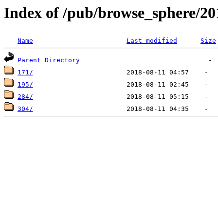
Index of /pub/browse_sphere/20
Name
Last modified
Size
Parent Directory
171/
195/
284/
304/