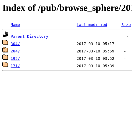
Index of /pub/browse_sphere/20
Name
Last modified
Size
Parent Directory
304/
284/
195/
171/