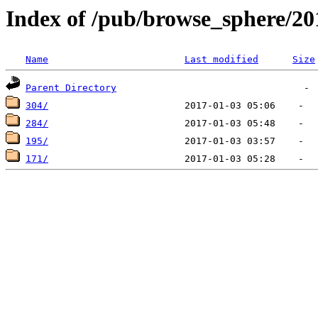
Index of /pub/browse_sphere/20
Name
Last modified
Size
Parent Directory
304/
284/
195/
171/