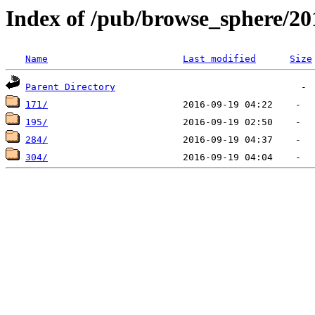
Index of /pub/browse_sphere/20
Name
Last modified
Size
Parent Directory
171/
195/
284/
304/