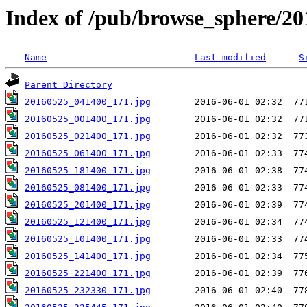
Index of /pub/browse_sphere/20
Name
Last modified
S
Parent Directory
20160525_041400_171.jpg
20160525_001400_171.jpg
20160525_021400_171.jpg
20160525_061400_171.jpg
20160525_181400_171.jpg
20160525_081400_171.jpg
20160525_201400_171.jpg
20160525_121400_171.jpg
20160525_101400_171.jpg
20160525_141400_171.jpg
20160525_221400_171.jpg
20160525_232330_171.jpg