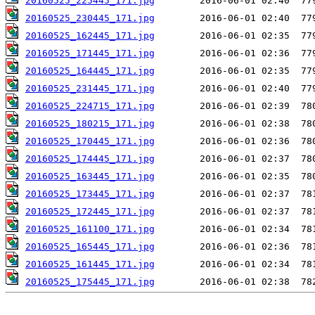
20160525_225445_171.jpg
20160525_230445_171.jpg
20160525_162445_171.jpg
20160525_171445_171.jpg
20160525_164445_171.jpg
20160525_231445_171.jpg
20160525_224715_171.jpg
20160525_180215_171.jpg
20160525_170445_171.jpg
20160525_174445_171.jpg
20160525_163445_171.jpg
20160525_173445_171.jpg
20160525_172445_171.jpg
20160525_161100_171.jpg
20160525_165445_171.jpg
20160525_161445_171.jpg
20160525_175445_171.jpg