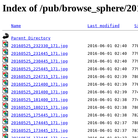
Index of /pub/browse_sphere/20
Name
Last modified
S
Parent Directory
20160525_232330_171.jpg
20160525_231445_171.jpg
20160525_230445_171.jpg
20160525_225445_171.jpg
20160525_224715_171.jpg
20160525_221400_171.jpg
20160525_201400_171.jpg
20160525_181400_171.jpg
20160525_180215_171.jpg
20160525_175445_171.jpg
20160525_174445_171.jpg
20160525_173445_171.jpg