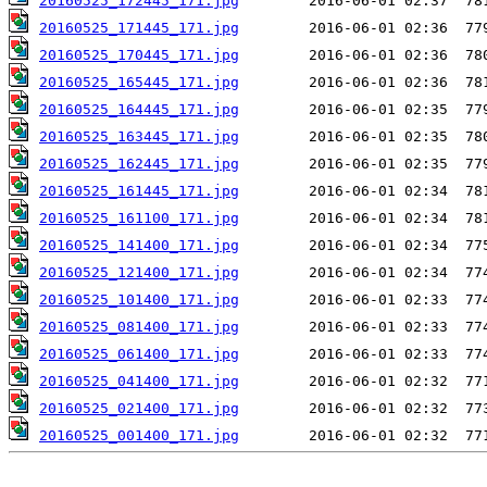
20160525_172445_171.jpg
20160525_171445_171.jpg
20160525_170445_171.jpg
20160525_165445_171.jpg
20160525_164445_171.jpg
20160525_163445_171.jpg
20160525_162445_171.jpg
20160525_161445_171.jpg
20160525_161100_171.jpg
20160525_141400_171.jpg
20160525_121400_171.jpg
20160525_101400_171.jpg
20160525_081400_171.jpg
20160525_061400_171.jpg
20160525_041400_171.jpg
20160525_021400_171.jpg
20160525_001400_171.jpg