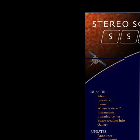
MISSION
About
Spacecraft
Launch
Where is stereo?
Instruments
Learning center
Space weather info
Gallery
UPDATES
Announce
Current status