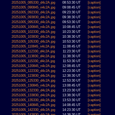
20251005_085330_d4c2A.jpg
08:53:30 UT
[caption]
20251005_090845_n4c2A.jpg
09:08:45 UT
[caption]
20251005_092330_d4c2A.jpg
09:23:30 UT
[caption]
20251005_093830_d4c2A.jpg
09:38:30 UT
[caption]
20251005_095330_d4c2A.jpg
09:53:30 UT
[caption]
20251005_100845_n4c2A.jpg
10:08:45 UT
[caption]
20251005_102330_d4c2A.jpg
10:23:30 UT
[caption]
20251005_103830_d4c2A.jpg
10:38:30 UT
[caption]
20251005_105330_d4c2A.jpg
10:53:30 UT
[caption]
20251005_110845_n4c2A.jpg
11:08:45 UT
[caption]
20251005_112330_d4c2A.jpg
11:23:30 UT
[caption]
20251005_113830_d4c2A.jpg
11:38:30 UT
[caption]
20251005_115330_d4c2A.jpg
11:53:30 UT
[caption]
20251005_120845_n4c2A.jpg
12:08:45 UT
[caption]
20251005_122330_d4c2A.jpg
12:23:30 UT
[caption]
20251005_123830_d4c2A.jpg
12:38:30 UT
[caption]
20251005_125330_d4c2A.jpg
12:53:30 UT
[caption]
20251005_130845_n4c2A.jpg
13:08:45 UT
[caption]
20251005_132330_d4c2A.jpg
13:23:30 UT
[caption]
20251005_133830_d4c2A.jpg
13:38:30 UT
[caption]
20251005_135330_d4c2A.jpg
13:53:30 UT
[caption]
20251005_140845_n4c2A.jpg
14:08:45 UT
[caption]
20251005_142330_d4c2A.jpg
14:23:30 UT
[caption]
20251005_143830_d4c2A.jpg
14:38:30 UT
[caption]