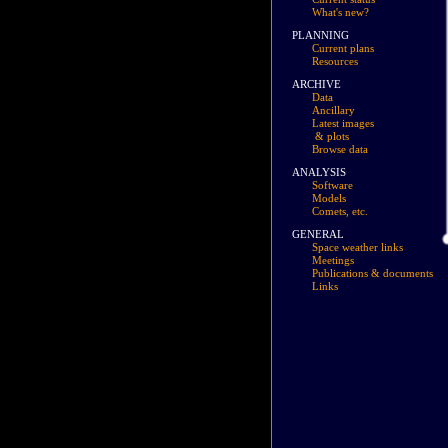
What's new?
PLANNING
Current plans
Resources
ARCHIVE
Data
Ancillary
Latest images
& plots
Browse data
ANALYSIS
Software
Models
Comets, etc.
GENERAL
Space weather links
Meetings
Publications & documents
Links