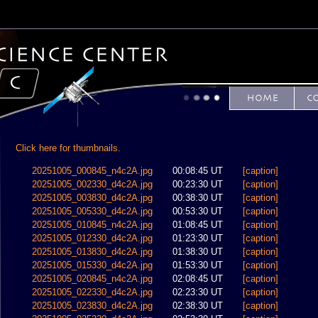
Click here for thumbnails.
20251005_000845_n4c2A.jpg
00:08:45 UT
[caption]
20251005_002330_d4c2A.jpg
00:23:30 UT
[caption]
20251005_003830_d4c2A.jpg
00:38:30 UT
[caption]
20251005_005330_d4c2A.jpg
00:53:30 UT
[caption]
20251005_010845_n4c2A.jpg
01:08:45 UT
[caption]
20251005_012330_d4c2A.jpg
01:23:30 UT
[caption]
20251005_013830_d4c2A.jpg
01:38:30 UT
[caption]
20251005_015330_d4c2A.jpg
01:53:30 UT
[caption]
20251005_020845_n4c2A.jpg
02:08:45 UT
[caption]
20251005_022330_d4c2A.jpg
02:23:30 UT
[caption]
20251005_023830_d4c2A.jpg
02:38:30 UT
[caption]