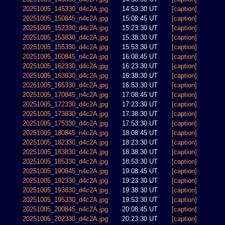
20251005_145330_d4c2A.jpg
14:53:30 UT
[caption]
20251005_150845_n4c2A.jpg
15:08:45 UT
[caption]
20251005_152330_d4c2A.jpg
15:23:30 UT
[caption]
20251005_153830_d4c2A.jpg
15:38:30 UT
[caption]
20251005_155330_d4c2A.jpg
15:53:30 UT
[caption]
20251005_160845_n4c2A.jpg
16:08:45 UT
[caption]
20251005_162330_d4c2A.jpg
16:23:30 UT
[caption]
20251005_163830_d4c2A.jpg
16:38:30 UT
[caption]
20251005_165330_d4c2A.jpg
16:53:30 UT
[caption]
20251005_170845_n4c2A.jpg
17:08:45 UT
[caption]
20251005_172330_d4c2A.jpg
17:23:30 UT
[caption]
20251005_173830_d4c2A.jpg
17:38:30 UT
[caption]
20251005_175330_d4c2A.jpg
17:53:30 UT
[caption]
20251005_180845_n4c2A.jpg
18:08:45 UT
[caption]
20251005_182330_d4c2A.jpg
18:23:30 UT
[caption]
20251005_183830_d4c2A.jpg
18:38:30 UT
[caption]
20251005_185330_d4c2A.jpg
18:53:30 UT
[caption]
20251005_190845_n4c2A.jpg
19:08:45 UT
[caption]
20251005_192330_d4c2A.jpg
19:23:30 UT
[caption]
20251005_193830_d4c2A.jpg
19:38:30 UT
[caption]
20251005_195330_d4c2A.jpg
19:53:30 UT
[caption]
20251005_200845_n4c2A.jpg
20:08:45 UT
[caption]
20251005_202330_d4c2A.jpg
20:23:30 UT
[caption]