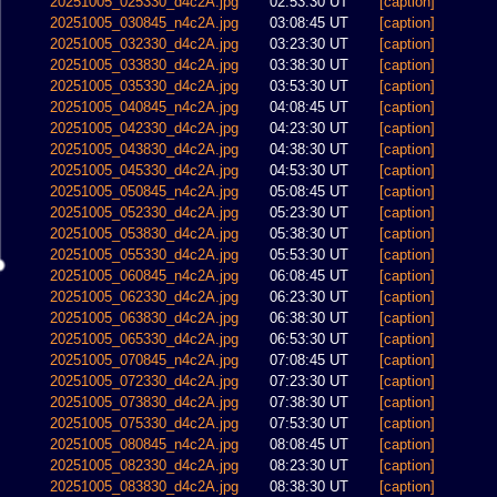
20251005_025330_d4c2A.jpg
02:53:30 UT
[caption]
20251005_030845_n4c2A.jpg
03:08:45 UT
[caption]
20251005_032330_d4c2A.jpg
03:23:30 UT
[caption]
20251005_033830_d4c2A.jpg
03:38:30 UT
[caption]
20251005_035330_d4c2A.jpg
03:53:30 UT
[caption]
20251005_040845_n4c2A.jpg
04:08:45 UT
[caption]
20251005_042330_d4c2A.jpg
04:23:30 UT
[caption]
20251005_043830_d4c2A.jpg
04:38:30 UT
[caption]
20251005_045330_d4c2A.jpg
04:53:30 UT
[caption]
20251005_050845_n4c2A.jpg
05:08:45 UT
[caption]
20251005_052330_d4c2A.jpg
05:23:30 UT
[caption]
20251005_053830_d4c2A.jpg
05:38:30 UT
[caption]
20251005_055330_d4c2A.jpg
05:53:30 UT
[caption]
20251005_060845_n4c2A.jpg
06:08:45 UT
[caption]
20251005_062330_d4c2A.jpg
06:23:30 UT
[caption]
20251005_063830_d4c2A.jpg
06:38:30 UT
[caption]
20251005_065330_d4c2A.jpg
06:53:30 UT
[caption]
20251005_070845_n4c2A.jpg
07:08:45 UT
[caption]
20251005_072330_d4c2A.jpg
07:23:30 UT
[caption]
20251005_073830_d4c2A.jpg
07:38:30 UT
[caption]
20251005_075330_d4c2A.jpg
07:53:30 UT
[caption]
20251005_080845_n4c2A.jpg
08:08:45 UT
[caption]
20251005_082330_d4c2A.jpg
08:23:30 UT
[caption]
20251005_083830_d4c2A.jpg
08:38:30 UT
[caption]