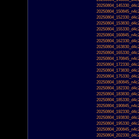
20250804_145330_d4c2
20250804_150845_n4c2
20250804_152330_d4c2
20250804_153830_d4c2
20250804_155330_d4c2
20250804_160845_n4c2
20250804_162330_d4c2
20250804_163830_d4c2
20250804_165330_d4c2
20250804_170845_n4c2
20250804_172330_d4c2
20250804_173830_d4c2
20250804_175330_d4c2
20250804_180845_n4c2
20250804_182330_d4c2
20250804_183830_d4c2
20250804_185330_d4c2
20250804_190845_n4c2
20250804_192330_d4c2
20250804_193830_d4c2
20250804_195330_d4c2
20250804_200845_n4c2
20250804_202330_d4c2