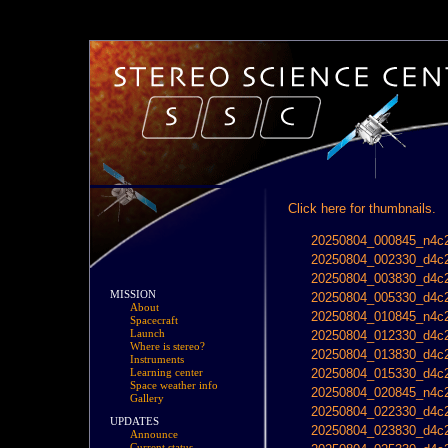
Click here for thumbnails.
20250804_000845_n4c2
20250804_002330_d4c2
20250804_003830_d4c2
MISSION
20250804_005330_d4c2
About
20250804_010845_n4c2
Spacecraft
Launch
20250804_012330_d4c2
Where is stereo?
20250804_013830_d4c2
Instruments
20250804_015330_d4c2
Learning center
Space weather info
20250804_020845_n4c2
Gallery
20250804_022330_d4c2
UPDATES
20250804_023830_d4c2
Announce
Current status