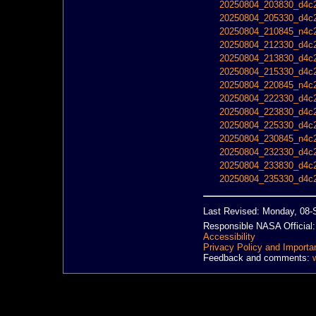
20250804_203830_d4c2
20250804_205330_d4c2
20250804_210845_n4c2
20250804_212330_d4c2
20250804_213830_d4c2
20250804_215330_d4c2
20250804_220845_n4c2
20250804_222330_d4c2
20250804_223830_d4c2
20250804_225330_d4c2
20250804_230845_n4c2
20250804_232330_d4c2
20250804_233830_d4c2
20250804_235330_d4c2
Last Revised: Monday, 08-
Responsible NASA Official
Accessibility
Privacy Policy and Importa
Feedback and comments: