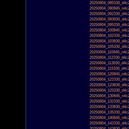
20250804_085330_d4c2
20250804_090845_n4c2
20250804_092330_d4c2
20250804_093830_d4c2
20250804_095330_d4c2
20250804_100845_n4c2
20250804_102330_d4c2
20250804_103830_d4c2
20250804_105330_d4c2
20250804_110845_n4c2
20250804_112330_d4c2
20250804_113830_d4c2
20250804_115330_d4c2
20250804_120845_n4c2
20250804_122330_d4c2
20250804_123830_d4c2
20250804_125330_d4c2
20250804_130845_n4c2
20250804_132330_d4c2
20250804_133830_d4c2
20250804_135330_d4c2
20250804_140845_n4c2
20250804_142330_d4c2
20250804_143830_d4c2