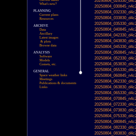
20250804_025330_d4c2
What's new?
20250804_030845_n4c2
PLANNING
20250804_032330_d4c2
Current plans
20250804_033830_d4c2
Resources
20250804_035330_d4c2
ARCHIVE
20250804_040845_n4c2
Data
Ancillary
20250804_042330_d4c2
Latest images
20250804_043830_d4c2
& plots
Browse data
20250804_045330_d4c2
20250804_050845_n4c2
ANALYSIS
Software
20250804_052330_d4c2
Models
20250804_053830_d4c2
Comets, etc.
20250804_055330_d4c2
GENERAL
20250804_060845_n4c2
Space weather links
Meetings
20250804_062330_d4c2
Publications & documents
20250804_063830_d4c2
Links
20250804_065330_d4c2
20250804_070845_n4c2
20250804_072330_d4c2
20250804_073830_d4c2
20250804_075330_d4c2
20250804_080845_n4c2
20250804_082330_d4c2
20250804_083830_d4c2