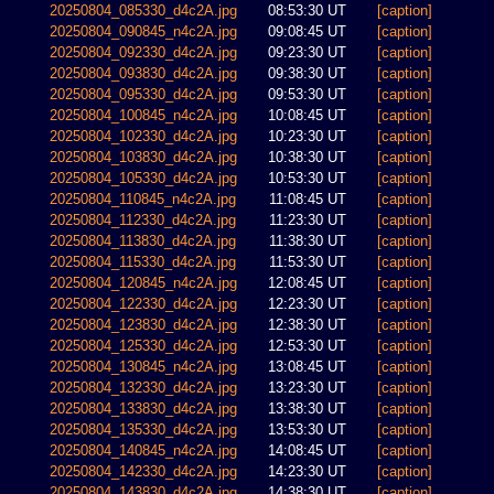
20250804_085330_d4c2A.jpg
08:53:30 UT
[caption]
20250804_090845_n4c2A.jpg
09:08:45 UT
[caption]
20250804_092330_d4c2A.jpg
09:23:30 UT
[caption]
20250804_093830_d4c2A.jpg
09:38:30 UT
[caption]
20250804_095330_d4c2A.jpg
09:53:30 UT
[caption]
20250804_100845_n4c2A.jpg
10:08:45 UT
[caption]
20250804_102330_d4c2A.jpg
10:23:30 UT
[caption]
20250804_103830_d4c2A.jpg
10:38:30 UT
[caption]
20250804_105330_d4c2A.jpg
10:53:30 UT
[caption]
20250804_110845_n4c2A.jpg
11:08:45 UT
[caption]
20250804_112330_d4c2A.jpg
11:23:30 UT
[caption]
20250804_113830_d4c2A.jpg
11:38:30 UT
[caption]
20250804_115330_d4c2A.jpg
11:53:30 UT
[caption]
20250804_120845_n4c2A.jpg
12:08:45 UT
[caption]
20250804_122330_d4c2A.jpg
12:23:30 UT
[caption]
20250804_123830_d4c2A.jpg
12:38:30 UT
[caption]
20250804_125330_d4c2A.jpg
12:53:30 UT
[caption]
20250804_130845_n4c2A.jpg
13:08:45 UT
[caption]
20250804_132330_d4c2A.jpg
13:23:30 UT
[caption]
20250804_133830_d4c2A.jpg
13:38:30 UT
[caption]
20250804_135330_d4c2A.jpg
13:53:30 UT
[caption]
20250804_140845_n4c2A.jpg
14:08:45 UT
[caption]
20250804_142330_d4c2A.jpg
14:23:30 UT
[caption]
20250804_143830_d4c2A.jpg
14:38:30 UT
[caption]