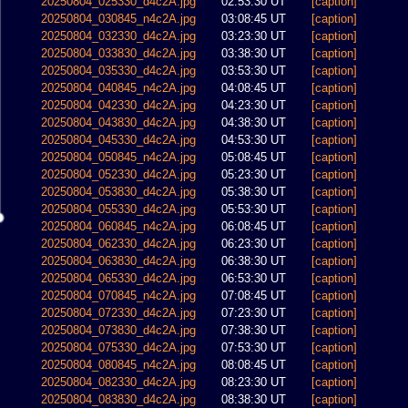
20250804_025330_d4c2A.jpg
02:53:30 UT
[caption]
20250804_030845_n4c2A.jpg
03:08:45 UT
[caption]
20250804_032330_d4c2A.jpg
03:23:30 UT
[caption]
20250804_033830_d4c2A.jpg
03:38:30 UT
[caption]
20250804_035330_d4c2A.jpg
03:53:30 UT
[caption]
20250804_040845_n4c2A.jpg
04:08:45 UT
[caption]
20250804_042330_d4c2A.jpg
04:23:30 UT
[caption]
20250804_043830_d4c2A.jpg
04:38:30 UT
[caption]
20250804_045330_d4c2A.jpg
04:53:30 UT
[caption]
20250804_050845_n4c2A.jpg
05:08:45 UT
[caption]
20250804_052330_d4c2A.jpg
05:23:30 UT
[caption]
20250804_053830_d4c2A.jpg
05:38:30 UT
[caption]
20250804_055330_d4c2A.jpg
05:53:30 UT
[caption]
20250804_060845_n4c2A.jpg
06:08:45 UT
[caption]
20250804_062330_d4c2A.jpg
06:23:30 UT
[caption]
20250804_063830_d4c2A.jpg
06:38:30 UT
[caption]
20250804_065330_d4c2A.jpg
06:53:30 UT
[caption]
20250804_070845_n4c2A.jpg
07:08:45 UT
[caption]
20250804_072330_d4c2A.jpg
07:23:30 UT
[caption]
20250804_073830_d4c2A.jpg
07:38:30 UT
[caption]
20250804_075330_d4c2A.jpg
07:53:30 UT
[caption]
20250804_080845_n4c2A.jpg
08:08:45 UT
[caption]
20250804_082330_d4c2A.jpg
08:23:30 UT
[caption]
20250804_083830_d4c2A.jpg
08:38:30 UT
[caption]