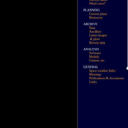
What's new?
PLANNING
Current plans
Resources
ARCHIVE
Data
Ancillary
Latest images
& plots
Browse data
ANALYSIS
Software
Models
Comets, etc.
GENERAL
Space weather links
Meetings
Publications & documents
Links