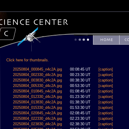
Click here for thumbnails.
20250804_000845_n4c2A.jpg
00:08:45 UT
[caption]
20250804_002330_d4c2A.jpg
00:23:30 UT
[caption]
20250804_003830_d4c2A.jpg
00:38:30 UT
[caption]
20250804_005330_d4c2A.jpg
00:53:30 UT
[caption]
20250804_010845_n4c2A.jpg
01:08:45 UT
[caption]
20250804_012330_d4c2A.jpg
01:23:30 UT
[caption]
20250804_013830_d4c2A.jpg
01:38:30 UT
[caption]
20250804_015330_d4c2A.jpg
01:53:30 UT
[caption]
20250804_020845_n4c2A.jpg
02:08:45 UT
[caption]
20250804_022330_d4c2A.jpg
02:23:30 UT
[caption]
20250804_023830_d4c2A.jpg
02:38:30 UT
[caption]