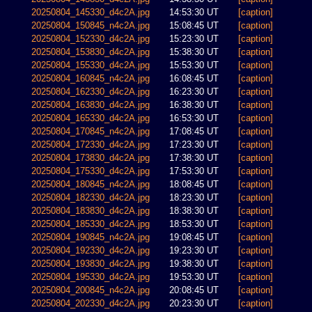
20250804_145330_d4c2A.jpg
14:53:30 UT
[caption]
20250804_150845_n4c2A.jpg
15:08:45 UT
[caption]
20250804_152330_d4c2A.jpg
15:23:30 UT
[caption]
20250804_153830_d4c2A.jpg
15:38:30 UT
[caption]
20250804_155330_d4c2A.jpg
15:53:30 UT
[caption]
20250804_160845_n4c2A.jpg
16:08:45 UT
[caption]
20250804_162330_d4c2A.jpg
16:23:30 UT
[caption]
20250804_163830_d4c2A.jpg
16:38:30 UT
[caption]
20250804_165330_d4c2A.jpg
16:53:30 UT
[caption]
20250804_170845_n4c2A.jpg
17:08:45 UT
[caption]
20250804_172330_d4c2A.jpg
17:23:30 UT
[caption]
20250804_173830_d4c2A.jpg
17:38:30 UT
[caption]
20250804_175330_d4c2A.jpg
17:53:30 UT
[caption]
20250804_180845_n4c2A.jpg
18:08:45 UT
[caption]
20250804_182330_d4c2A.jpg
18:23:30 UT
[caption]
20250804_183830_d4c2A.jpg
18:38:30 UT
[caption]
20250804_185330_d4c2A.jpg
18:53:30 UT
[caption]
20250804_190845_n4c2A.jpg
19:08:45 UT
[caption]
20250804_192330_d4c2A.jpg
19:23:30 UT
[caption]
20250804_193830_d4c2A.jpg
19:38:30 UT
[caption]
20250804_195330_d4c2A.jpg
19:53:30 UT
[caption]
20250804_200845_n4c2A.jpg
20:08:45 UT
[caption]
20250804_202330_d4c2A.jpg
20:23:30 UT
[caption]