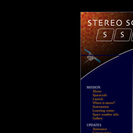
MISSION
About
Spacecraft
Launch
Where is stereo?
Instruments
Learning center
Space weather info
Gallery
UPDATES
Announce
Current status