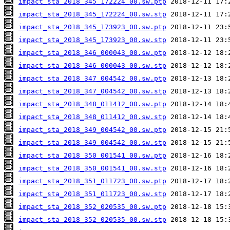
impact_sta_2018_345_172224_00.sw.ptp
impact_sta_2018_345_172224_00.sw.stp
impact_sta_2018_345_173923_00.sw.ptp
impact_sta_2018_345_173923_00.sw.stp
impact_sta_2018_346_000043_00.sw.ptp
impact_sta_2018_346_000043_00.sw.stp
impact_sta_2018_347_004542_00.sw.ptp
impact_sta_2018_347_004542_00.sw.stp
impact_sta_2018_348_011412_00.sw.ptp
impact_sta_2018_348_011412_00.sw.stp
impact_sta_2018_349_004542_00.sw.ptp
impact_sta_2018_349_004542_00.sw.stp
impact_sta_2018_350_001541_00.sw.ptp
impact_sta_2018_350_001541_00.sw.stp
impact_sta_2018_351_011723_00.sw.ptp
impact_sta_2018_351_011723_00.sw.stp
impact_sta_2018_352_020535_00.sw.ptp
impact_sta_2018_352_020535_00.sw.stp