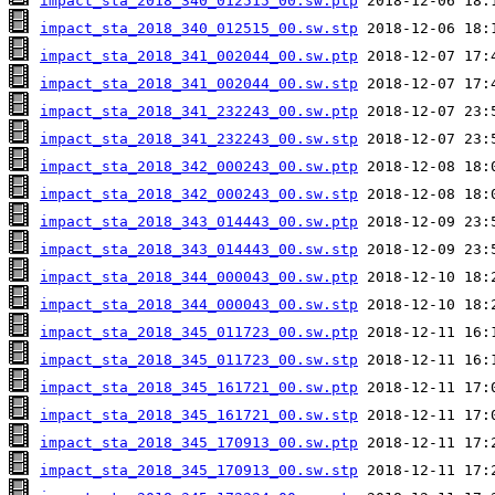
impact_sta_2018_340_012515_00.sw.ptp
impact_sta_2018_340_012515_00.sw.stp
impact_sta_2018_341_002044_00.sw.ptp
impact_sta_2018_341_002044_00.sw.stp
impact_sta_2018_341_232243_00.sw.ptp
impact_sta_2018_341_232243_00.sw.stp
impact_sta_2018_342_000243_00.sw.ptp
impact_sta_2018_342_000243_00.sw.stp
impact_sta_2018_343_014443_00.sw.ptp
impact_sta_2018_343_014443_00.sw.stp
impact_sta_2018_344_000043_00.sw.ptp
impact_sta_2018_344_000043_00.sw.stp
impact_sta_2018_345_011723_00.sw.ptp
impact_sta_2018_345_011723_00.sw.stp
impact_sta_2018_345_161721_00.sw.ptp
impact_sta_2018_345_161721_00.sw.stp
impact_sta_2018_345_170913_00.sw.ptp
impact_sta_2018_345_170913_00.sw.stp