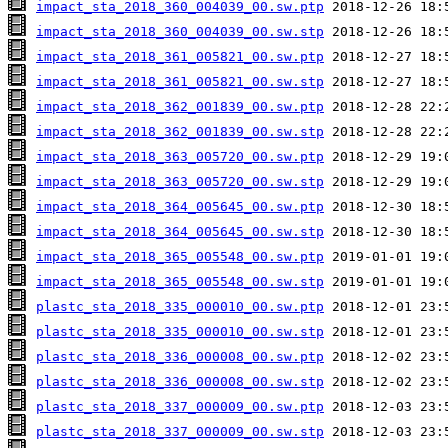
impact_sta_2018_360_004039_00.sw.ptp
impact_sta_2018_360_004039_00.sw.stp
impact_sta_2018_361_005821_00.sw.ptp
impact_sta_2018_361_005821_00.sw.stp
impact_sta_2018_362_001839_00.sw.ptp
impact_sta_2018_362_001839_00.sw.stp
impact_sta_2018_363_005720_00.sw.ptp
impact_sta_2018_363_005720_00.sw.stp
impact_sta_2018_364_005645_00.sw.ptp
impact_sta_2018_364_005645_00.sw.stp
impact_sta_2018_365_005548_00.sw.ptp
impact_sta_2018_365_005548_00.sw.stp
plastc_sta_2018_335_000010_00.sw.ptp
plastc_sta_2018_335_000010_00.sw.stp
plastc_sta_2018_336_000008_00.sw.ptp
plastc_sta_2018_336_000008_00.sw.stp
plastc_sta_2018_337_000009_00.sw.ptp
plastc_sta_2018_337_000009_00.sw.stp