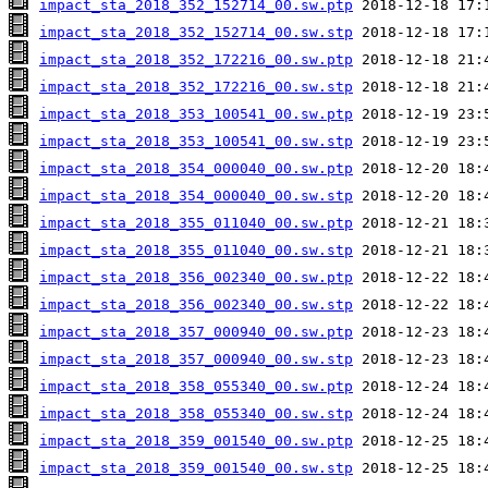
impact_sta_2018_352_152714_00.sw.ptp
impact_sta_2018_352_152714_00.sw.stp
impact_sta_2018_352_172216_00.sw.ptp
impact_sta_2018_352_172216_00.sw.stp
impact_sta_2018_353_100541_00.sw.ptp
impact_sta_2018_353_100541_00.sw.stp
impact_sta_2018_354_000040_00.sw.ptp
impact_sta_2018_354_000040_00.sw.stp
impact_sta_2018_355_011040_00.sw.ptp
impact_sta_2018_355_011040_00.sw.stp
impact_sta_2018_356_002340_00.sw.ptp
impact_sta_2018_356_002340_00.sw.stp
impact_sta_2018_357_000940_00.sw.ptp
impact_sta_2018_357_000940_00.sw.stp
impact_sta_2018_358_055340_00.sw.ptp
impact_sta_2018_358_055340_00.sw.stp
impact_sta_2018_359_001540_00.sw.ptp
impact_sta_2018_359_001540_00.sw.stp