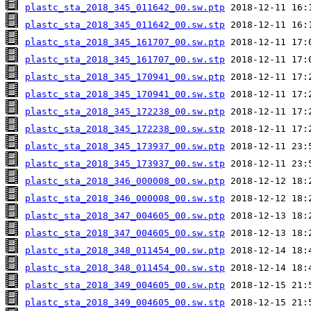
plastc_sta_2018_345_011642_00.sw.ptp
plastc_sta_2018_345_011642_00.sw.stp
plastc_sta_2018_345_161707_00.sw.ptp
plastc_sta_2018_345_161707_00.sw.stp
plastc_sta_2018_345_170941_00.sw.ptp
plastc_sta_2018_345_170941_00.sw.stp
plastc_sta_2018_345_172238_00.sw.ptp
plastc_sta_2018_345_172238_00.sw.stp
plastc_sta_2018_345_173937_00.sw.ptp
plastc_sta_2018_345_173937_00.sw.stp
plastc_sta_2018_346_000008_00.sw.ptp
plastc_sta_2018_346_000008_00.sw.stp
plastc_sta_2018_347_004605_00.sw.ptp
plastc_sta_2018_347_004605_00.sw.stp
plastc_sta_2018_348_011454_00.sw.ptp
plastc_sta_2018_348_011454_00.sw.stp
plastc_sta_2018_349_004605_00.sw.ptp
plastc_sta_2018_349_004605_00.sw.stp