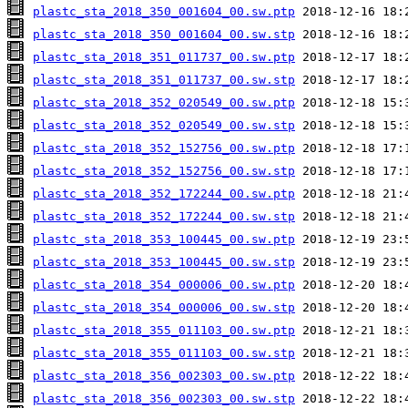
plastc_sta_2018_350_001604_00.sw.ptp
plastc_sta_2018_350_001604_00.sw.stp
plastc_sta_2018_351_011737_00.sw.ptp
plastc_sta_2018_351_011737_00.sw.stp
plastc_sta_2018_352_020549_00.sw.ptp
plastc_sta_2018_352_020549_00.sw.stp
plastc_sta_2018_352_152756_00.sw.ptp
plastc_sta_2018_352_152756_00.sw.stp
plastc_sta_2018_352_172244_00.sw.ptp
plastc_sta_2018_352_172244_00.sw.stp
plastc_sta_2018_353_100445_00.sw.ptp
plastc_sta_2018_353_100445_00.sw.stp
plastc_sta_2018_354_000006_00.sw.ptp
plastc_sta_2018_354_000006_00.sw.stp
plastc_sta_2018_355_011103_00.sw.ptp
plastc_sta_2018_355_011103_00.sw.stp
plastc_sta_2018_356_002303_00.sw.ptp
plastc_sta_2018_356_002303_00.sw.stp