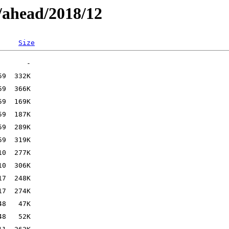
/ahead/2018/12
Size