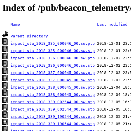
Index of /pub/beacon_telemetry
Name
Last modified
Parent Directory
impact_sta_2018_335_000046_00.sw.ptp
impact_sta_2018_335_000046_00.sw.stp
impact_sta_2018_336_000046_00.sw.ptp
impact_sta_2018_336_000046_00.sw.stp
impact_sta_2018_337_000045_00.sw.ptp
impact_sta_2018_337_000045_00.sw.stp
impact_sta_2018_338_000045_00.sw.ptp
impact_sta_2018_338_000045_00.sw.stp
impact_sta_2018_339_002544_00.sw.ptp
impact_sta_2018_339_002544_00.sw.stp
impact_sta_2018_339_190544_00.sw.ptp
impact_sta_2018_339_190544_00.sw.stp