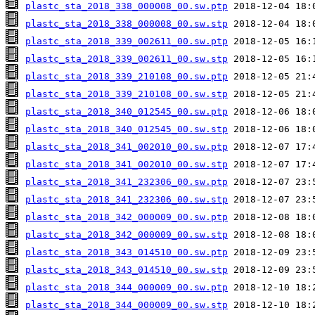
plastc_sta_2018_338_000008_00.sw.ptp
plastc_sta_2018_338_000008_00.sw.stp
plastc_sta_2018_339_002611_00.sw.ptp
plastc_sta_2018_339_002611_00.sw.stp
plastc_sta_2018_339_210108_00.sw.ptp
plastc_sta_2018_339_210108_00.sw.stp
plastc_sta_2018_340_012545_00.sw.ptp
plastc_sta_2018_340_012545_00.sw.stp
plastc_sta_2018_341_002010_00.sw.ptp
plastc_sta_2018_341_002010_00.sw.stp
plastc_sta_2018_341_232306_00.sw.ptp
plastc_sta_2018_341_232306_00.sw.stp
plastc_sta_2018_342_000009_00.sw.ptp
plastc_sta_2018_342_000009_00.sw.stp
plastc_sta_2018_343_014510_00.sw.ptp
plastc_sta_2018_343_014510_00.sw.stp
plastc_sta_2018_344_000009_00.sw.ptp
plastc_sta_2018_344_000009_00.sw.stp