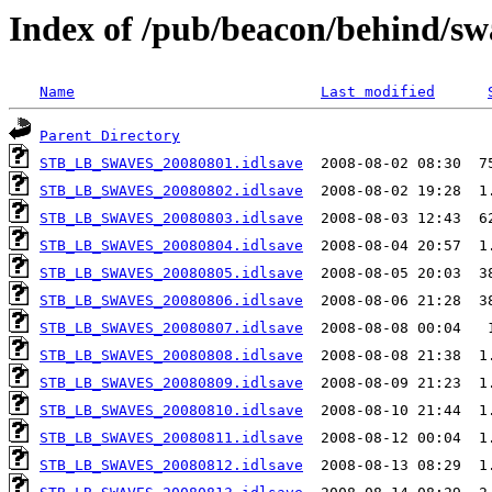
Index of /pub/beacon/behind/sw
Name
Last modified
Parent Directory
STB_LB_SWAVES_20080801.idlsave
STB_LB_SWAVES_20080802.idlsave
STB_LB_SWAVES_20080803.idlsave
STB_LB_SWAVES_20080804.idlsave
STB_LB_SWAVES_20080805.idlsave
STB_LB_SWAVES_20080806.idlsave
STB_LB_SWAVES_20080807.idlsave
STB_LB_SWAVES_20080808.idlsave
STB_LB_SWAVES_20080809.idlsave
STB_LB_SWAVES_20080810.idlsave
STB_LB_SWAVES_20080811.idlsave
STB_LB_SWAVES_20080812.idlsave