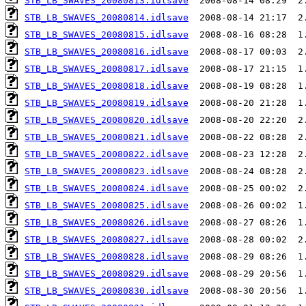
STB_LB_SWAVES_20080813.idlsave
STB_LB_SWAVES_20080814.idlsave
STB_LB_SWAVES_20080815.idlsave
STB_LB_SWAVES_20080816.idlsave
STB_LB_SWAVES_20080817.idlsave
STB_LB_SWAVES_20080818.idlsave
STB_LB_SWAVES_20080819.idlsave
STB_LB_SWAVES_20080820.idlsave
STB_LB_SWAVES_20080821.idlsave
STB_LB_SWAVES_20080822.idlsave
STB_LB_SWAVES_20080823.idlsave
STB_LB_SWAVES_20080824.idlsave
STB_LB_SWAVES_20080825.idlsave
STB_LB_SWAVES_20080826.idlsave
STB_LB_SWAVES_20080827.idlsave
STB_LB_SWAVES_20080828.idlsave
STB_LB_SWAVES_20080829.idlsave
STB_LB_SWAVES_20080830.idlsave