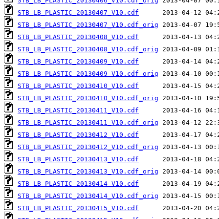
STB_LB_PLASTIC_20130406_V10.cdf_orig
STB_LB_PLASTIC_20130407_V10.cdf
STB_LB_PLASTIC_20130407_V10.cdf_orig
STB_LB_PLASTIC_20130408_V10.cdf
STB_LB_PLASTIC_20130408_V10.cdf_orig
STB_LB_PLASTIC_20130409_V10.cdf
STB_LB_PLASTIC_20130409_V10.cdf_orig
STB_LB_PLASTIC_20130410_V10.cdf
STB_LB_PLASTIC_20130410_V10.cdf_orig
STB_LB_PLASTIC_20130411_V10.cdf
STB_LB_PLASTIC_20130411_V10.cdf_orig
STB_LB_PLASTIC_20130412_V10.cdf
STB_LB_PLASTIC_20130412_V10.cdf_orig
STB_LB_PLASTIC_20130413_V10.cdf
STB_LB_PLASTIC_20130413_V10.cdf_orig
STB_LB_PLASTIC_20130414_V10.cdf
STB_LB_PLASTIC_20130414_V10.cdf_orig
STB_LB_PLASTIC_20130415_V10.cdf