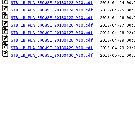
STB_LB_PLA_BROWSE_20130423_V10.cdf
STB_LB_PLA_BROWSE_20130424_V10.cdf
STB_LB_PLA_BROWSE_20130425_V10.cdf
STB_LB_PLA_BROWSE_20130426_V10.cdf
STB_LB_PLA_BROWSE_20130427_V10.cdf
STB_LB_PLA_BROWSE_20130428_V10.cdf
STB_LB_PLA_BROWSE_20130429_V10.cdf
STB_LB_PLA_BROWSE_20130430_V10.cdf