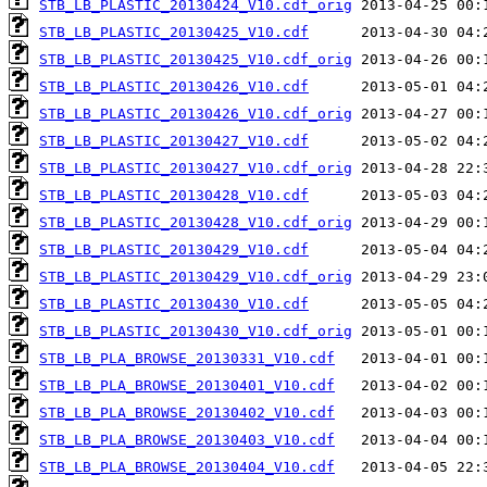
STB_LB_PLASTIC_20130424_V10.cdf_orig
STB_LB_PLASTIC_20130425_V10.cdf
STB_LB_PLASTIC_20130425_V10.cdf_orig
STB_LB_PLASTIC_20130426_V10.cdf
STB_LB_PLASTIC_20130426_V10.cdf_orig
STB_LB_PLASTIC_20130427_V10.cdf
STB_LB_PLASTIC_20130427_V10.cdf_orig
STB_LB_PLASTIC_20130428_V10.cdf
STB_LB_PLASTIC_20130428_V10.cdf_orig
STB_LB_PLASTIC_20130429_V10.cdf
STB_LB_PLASTIC_20130429_V10.cdf_orig
STB_LB_PLASTIC_20130430_V10.cdf
STB_LB_PLASTIC_20130430_V10.cdf_orig
STB_LB_PLA_BROWSE_20130331_V10.cdf
STB_LB_PLA_BROWSE_20130401_V10.cdf
STB_LB_PLA_BROWSE_20130402_V10.cdf
STB_LB_PLA_BROWSE_20130403_V10.cdf
STB_LB_PLA_BROWSE_20130404_V10.cdf