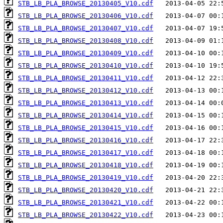
STB_LB_PLA_BROWSE_20130405_V10.cdf
STB_LB_PLA_BROWSE_20130406_V10.cdf
STB_LB_PLA_BROWSE_20130407_V10.cdf
STB_LB_PLA_BROWSE_20130408_V10.cdf
STB_LB_PLA_BROWSE_20130409_V10.cdf
STB_LB_PLA_BROWSE_20130410_V10.cdf
STB_LB_PLA_BROWSE_20130411_V10.cdf
STB_LB_PLA_BROWSE_20130412_V10.cdf
STB_LB_PLA_BROWSE_20130413_V10.cdf
STB_LB_PLA_BROWSE_20130414_V10.cdf
STB_LB_PLA_BROWSE_20130415_V10.cdf
STB_LB_PLA_BROWSE_20130416_V10.cdf
STB_LB_PLA_BROWSE_20130417_V10.cdf
STB_LB_PLA_BROWSE_20130418_V10.cdf
STB_LB_PLA_BROWSE_20130419_V10.cdf
STB_LB_PLA_BROWSE_20130420_V10.cdf
STB_LB_PLA_BROWSE_20130421_V10.cdf
STB_LB_PLA_BROWSE_20130422_V10.cdf