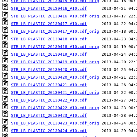
STB_LB_PLASTIC_20130415_V10.cdf_orig
STB_LB_PLASTIC_20130416_V10.cdf
STB_LB_PLASTIC_20130416_V10.cdf_orig
STB_LB_PLASTIC_20130417_V10.cdf
STB_LB_PLASTIC_20130417_V10.cdf_orig
STB_LB_PLASTIC_20130418_V10.cdf
STB_LB_PLASTIC_20130418_V10.cdf_orig
STB_LB_PLASTIC_20130419_V10.cdf
STB_LB_PLASTIC_20130419_V10.cdf_orig
STB_LB_PLASTIC_20130420_V10.cdf
STB_LB_PLASTIC_20130420_V10.cdf_orig
STB_LB_PLASTIC_20130421_V10.cdf
STB_LB_PLASTIC_20130421_V10.cdf_orig
STB_LB_PLASTIC_20130422_V10.cdf
STB_LB_PLASTIC_20130422_V10.cdf_orig
STB_LB_PLASTIC_20130423_V10.cdf
STB_LB_PLASTIC_20130423_V10.cdf_orig
STB_LB_PLASTIC_20130424_V10.cdf