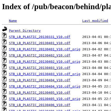
Index of /pub/beacon/behind/pla
Name
Last modified
Parent Directory
STB_LB_PLASTIC_20130331_V10.cdf
STB_LB_PLASTIC_20130401_V10.cdf
STB_LB_PLASTIC_20130401_V10.cdf_orig
STB_LB_PLASTIC_20130402_V10.cdf
STB_LB_PLASTIC_20130402_V10.cdf_orig
STB_LB_PLASTIC_20130403_V10.cdf
STB_LB_PLASTIC_20130403_V10.cdf_orig
STB_LB_PLASTIC_20130404_V10.cdf
STB_LB_PLASTIC_20130404_V10.cdf_orig
STB_LB_PLASTIC_20130405_V10.cdf
STB_LB_PLASTIC_20130405_V10.cdf_orig
STB_LB_PLASTIC_20130406_V10.cdf