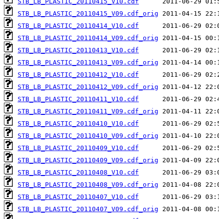
STB_LB_PLASTIC_20110415_V10.cdf
STB_LB_PLASTIC_20110415_V09.cdf_orig
STB_LB_PLASTIC_20110414_V10.cdf
STB_LB_PLASTIC_20110414_V09.cdf_orig
STB_LB_PLASTIC_20110413_V10.cdf
STB_LB_PLASTIC_20110413_V09.cdf_orig
STB_LB_PLASTIC_20110412_V10.cdf
STB_LB_PLASTIC_20110412_V09.cdf_orig
STB_LB_PLASTIC_20110411_V10.cdf
STB_LB_PLASTIC_20110411_V09.cdf_orig
STB_LB_PLASTIC_20110410_V10.cdf
STB_LB_PLASTIC_20110410_V09.cdf_orig
STB_LB_PLASTIC_20110409_V10.cdf
STB_LB_PLASTIC_20110409_V09.cdf_orig
STB_LB_PLASTIC_20110408_V10.cdf
STB_LB_PLASTIC_20110408_V09.cdf_orig
STB_LB_PLASTIC_20110407_V10.cdf
STB_LB_PLASTIC_20110407_V09.cdf_orig