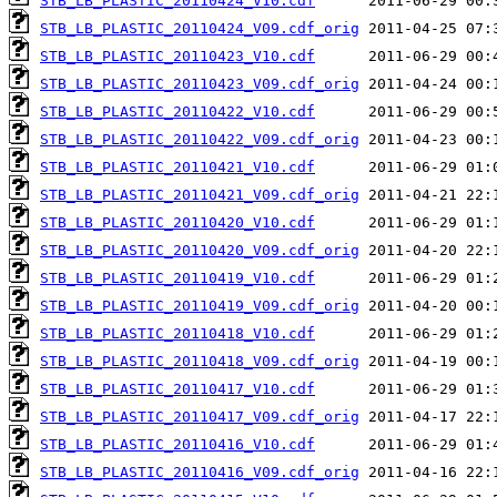
STB_LB_PLASTIC_20110424_V10.cdf
STB_LB_PLASTIC_20110424_V09.cdf_orig
STB_LB_PLASTIC_20110423_V10.cdf
STB_LB_PLASTIC_20110423_V09.cdf_orig
STB_LB_PLASTIC_20110422_V10.cdf
STB_LB_PLASTIC_20110422_V09.cdf_orig
STB_LB_PLASTIC_20110421_V10.cdf
STB_LB_PLASTIC_20110421_V09.cdf_orig
STB_LB_PLASTIC_20110420_V10.cdf
STB_LB_PLASTIC_20110420_V09.cdf_orig
STB_LB_PLASTIC_20110419_V10.cdf
STB_LB_PLASTIC_20110419_V09.cdf_orig
STB_LB_PLASTIC_20110418_V10.cdf
STB_LB_PLASTIC_20110418_V09.cdf_orig
STB_LB_PLASTIC_20110417_V10.cdf
STB_LB_PLASTIC_20110417_V09.cdf_orig
STB_LB_PLASTIC_20110416_V10.cdf
STB_LB_PLASTIC_20110416_V09.cdf_orig