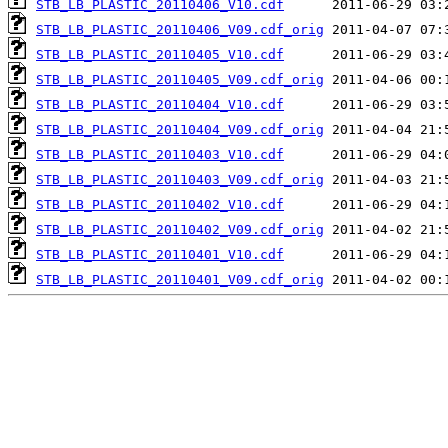
STB_LB_PLASTIC_20110406_V10.cdf
STB_LB_PLASTIC_20110406_V09.cdf_orig
STB_LB_PLASTIC_20110405_V10.cdf
STB_LB_PLASTIC_20110405_V09.cdf_orig
STB_LB_PLASTIC_20110404_V10.cdf
STB_LB_PLASTIC_20110404_V09.cdf_orig
STB_LB_PLASTIC_20110403_V10.cdf
STB_LB_PLASTIC_20110403_V09.cdf_orig
STB_LB_PLASTIC_20110402_V10.cdf
STB_LB_PLASTIC_20110402_V09.cdf_orig
STB_LB_PLASTIC_20110401_V10.cdf
STB_LB_PLASTIC_20110401_V09.cdf_orig