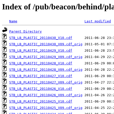
Index of /pub/beacon/behind/pla
Name
Last modified
Parent Directory
STB_LB_PLASTIC_20110430_V10.cdf
STB_LB_PLASTIC_20110430_V09.cdf_orig
STB_LB_PLASTIC_20110429_V10.cdf
STB_LB_PLASTIC_20110429_V09.cdf_orig
STB_LB_PLASTIC_20110428_V10.cdf
STB_LB_PLASTIC_20110428_V09.cdf_orig
STB_LB_PLASTIC_20110427_V10.cdf
STB_LB_PLASTIC_20110427_V09.cdf_orig
STB_LB_PLASTIC_20110426_V10.cdf
STB_LB_PLASTIC_20110426_V09.cdf_orig
STB_LB_PLASTIC_20110425_V10.cdf
STB_LB_PLASTIC_20110425_V09.cdf_orig