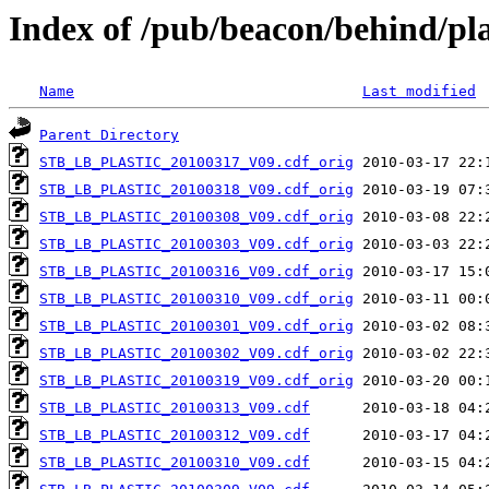
Index of /pub/beacon/behind/pla
Name
Last modified
Parent Directory
STB_LB_PLASTIC_20100317_V09.cdf_orig
STB_LB_PLASTIC_20100318_V09.cdf_orig
STB_LB_PLASTIC_20100308_V09.cdf_orig
STB_LB_PLASTIC_20100303_V09.cdf_orig
STB_LB_PLASTIC_20100316_V09.cdf_orig
STB_LB_PLASTIC_20100310_V09.cdf_orig
STB_LB_PLASTIC_20100301_V09.cdf_orig
STB_LB_PLASTIC_20100302_V09.cdf_orig
STB_LB_PLASTIC_20100319_V09.cdf_orig
STB_LB_PLASTIC_20100313_V09.cdf
STB_LB_PLASTIC_20100312_V09.cdf
STB_LB_PLASTIC_20100310_V09.cdf