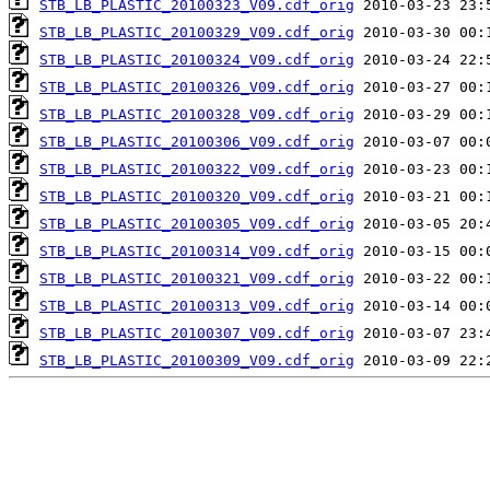
STB_LB_PLASTIC_20100323_V09.cdf_orig
STB_LB_PLASTIC_20100329_V09.cdf_orig
STB_LB_PLASTIC_20100324_V09.cdf_orig
STB_LB_PLASTIC_20100326_V09.cdf_orig
STB_LB_PLASTIC_20100328_V09.cdf_orig
STB_LB_PLASTIC_20100306_V09.cdf_orig
STB_LB_PLASTIC_20100322_V09.cdf_orig
STB_LB_PLASTIC_20100320_V09.cdf_orig
STB_LB_PLASTIC_20100305_V09.cdf_orig
STB_LB_PLASTIC_20100314_V09.cdf_orig
STB_LB_PLASTIC_20100321_V09.cdf_orig
STB_LB_PLASTIC_20100313_V09.cdf_orig
STB_LB_PLASTIC_20100307_V09.cdf_orig
STB_LB_PLASTIC_20100309_V09.cdf_orig