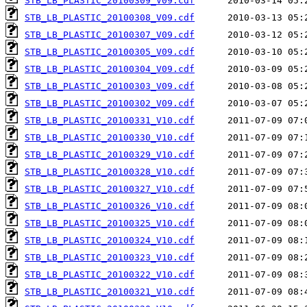
STB_LB_PLASTIC_20100309_V09.cdf
STB_LB_PLASTIC_20100308_V09.cdf
STB_LB_PLASTIC_20100307_V09.cdf
STB_LB_PLASTIC_20100305_V09.cdf
STB_LB_PLASTIC_20100304_V09.cdf
STB_LB_PLASTIC_20100303_V09.cdf
STB_LB_PLASTIC_20100302_V09.cdf
STB_LB_PLASTIC_20100331_V10.cdf
STB_LB_PLASTIC_20100330_V10.cdf
STB_LB_PLASTIC_20100329_V10.cdf
STB_LB_PLASTIC_20100328_V10.cdf
STB_LB_PLASTIC_20100327_V10.cdf
STB_LB_PLASTIC_20100326_V10.cdf
STB_LB_PLASTIC_20100325_V10.cdf
STB_LB_PLASTIC_20100324_V10.cdf
STB_LB_PLASTIC_20100323_V10.cdf
STB_LB_PLASTIC_20100322_V10.cdf
STB_LB_PLASTIC_20100321_V10.cdf