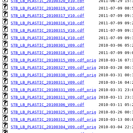
STB_LB_PLASTIC_20100320_V10.cdf
STB_LB_PLASTIC_20100319_V10.cdf
STB_LB_PLASTIC_20100317_V10.cdf
STB_LB_PLASTIC_20100316_V10.cdf
STB_LB_PLASTIC_20100315_V10.cdf
STB_LB_PLASTIC_20100314_V10.cdf
STB_LB_PLASTIC_20100301_V09.cdf
STB_LB_PLASTIC_20100318_V10.cdf
STB_LB_PLASTIC_20100315_V09.cdf_orig
STB_LB_PLASTIC_20100327_V09.cdf_orig
STB_LB_PLASTIC_20100330_V09.cdf_orig
STB_LB_PLASTIC_20100311_V09.cdf
STB_LB_PLASTIC_20100331_V09.cdf_orig
STB_LB_PLASTIC_20100311_V09.cdf_orig
STB_LB_PLASTIC_20100306_V09.cdf
STB_LB_PLASTIC_20100325_V09.cdf_orig
STB_LB_PLASTIC_20100312_V09.cdf_orig
STB_LB_PLASTIC_20100304_V09.cdf_orig