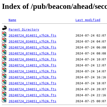
Index of /pub/beacon/ahead/sec
Name
Last modified
Parent Directory
20240724_014651_s7h2A.fts
20240724_034651_s7h2A.fts
20240724_054651_s7h2A.fts
20240724_074651_s7h2A.fts
20240724_094651_s7h2A.fts
20240724_114651_s7h2A.fts
20240724_134651_s7h2A.fts
20240724_154651_s7h2A.fts
20240724_174651_s7h2A.fts
20240724_194651_s7h2A.fts
20240724_214651_s7h2A.fts
20240724_234651_s7h2A.fts