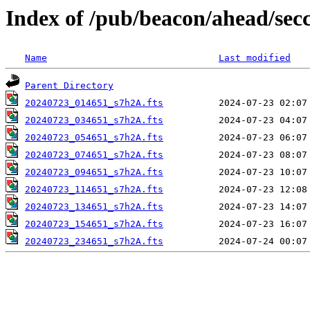
Index of /pub/beacon/ahead/sec
Name
Last modified
Parent Directory
20240723_014651_s7h2A.fts
20240723_034651_s7h2A.fts
20240723_054651_s7h2A.fts
20240723_074651_s7h2A.fts
20240723_094651_s7h2A.fts
20240723_114651_s7h2A.fts
20240723_134651_s7h2A.fts
20240723_154651_s7h2A.fts
20240723_234651_s7h2A.fts