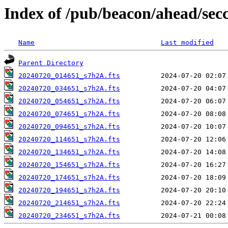
Index of /pub/beacon/ahead/sec
Name
Last modified
Parent Directory
20240720_014651_s7h2A.fts
20240720_034651_s7h2A.fts
20240720_054651_s7h2A.fts
20240720_074651_s7h2A.fts
20240720_094651_s7h2A.fts
20240720_114651_s7h2A.fts
20240720_134651_s7h2A.fts
20240720_154651_s7h2A.fts
20240720_174651_s7h2A.fts
20240720_194651_s7h2A.fts
20240720_214651_s7h2A.fts
20240720_234651_s7h2A.fts