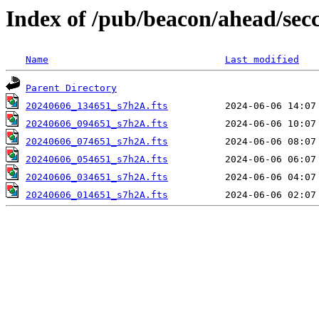
Index of /pub/beacon/ahead/sec
Name
Last modified
Parent Directory
20240606_134651_s7h2A.fts
20240606_094651_s7h2A.fts
20240606_074651_s7h2A.fts
20240606_054651_s7h2A.fts
20240606_034651_s7h2A.fts
20240606_014651_s7h2A.fts