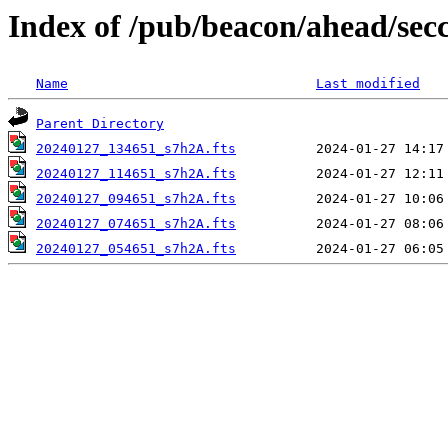
Index of /pub/beacon/ahead/sec
Name
Last modified
Parent Directory
20240127_134651_s7h2A.fts
20240127_114651_s7h2A.fts
20240127_094651_s7h2A.fts
20240127_074651_s7h2A.fts
20240127_054651_s7h2A.fts