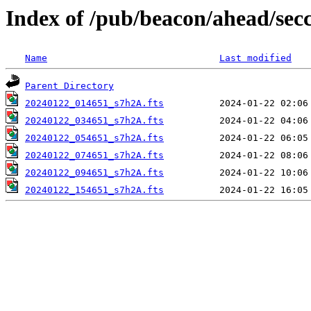
Index of /pub/beacon/ahead/sec
Name
Last modified
Parent Directory
20240122_014651_s7h2A.fts
20240122_034651_s7h2A.fts
20240122_054651_s7h2A.fts
20240122_074651_s7h2A.fts
20240122_094651_s7h2A.fts
20240122_154651_s7h2A.fts