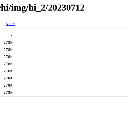
chi/img/hi_2/20230712
Size