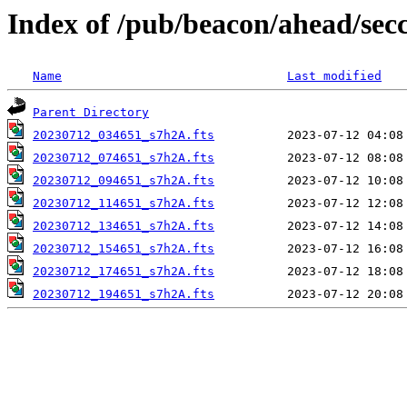
Index of /pub/beacon/ahead/sec
Name
Last modified
Parent Directory
20230712_034651_s7h2A.fts
20230712_074651_s7h2A.fts
20230712_094651_s7h2A.fts
20230712_114651_s7h2A.fts
20230712_134651_s7h2A.fts
20230712_154651_s7h2A.fts
20230712_174651_s7h2A.fts
20230712_194651_s7h2A.fts