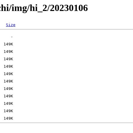
chi/img/hi_2/20230106
Size