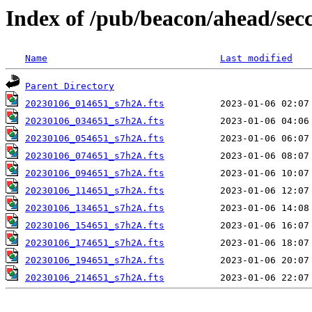
Index of /pub/beacon/ahead/sec
Name
Last modified
Parent Directory
20230106_014651_s7h2A.fts
20230106_034651_s7h2A.fts
20230106_054651_s7h2A.fts
20230106_074651_s7h2A.fts
20230106_094651_s7h2A.fts
20230106_114651_s7h2A.fts
20230106_134651_s7h2A.fts
20230106_154651_s7h2A.fts
20230106_174651_s7h2A.fts
20230106_194651_s7h2A.fts
20230106_214651_s7h2A.fts